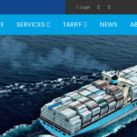
Login
E
SERVICES
TARIFF
NEWS
A