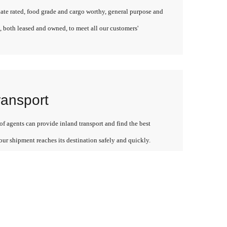
late rated, food grade and cargo worthy, general purpose and
, both leased and owned, to meet all our customers'
ransport
f agents can provide inland transport and find the best
our shipment reaches its destination safely and quickly.