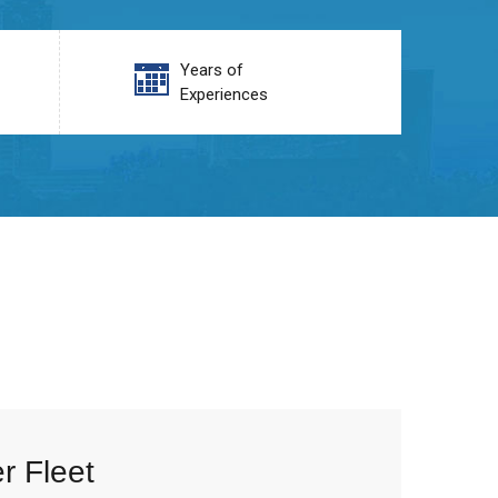
Years of
Experiences
r Fleet