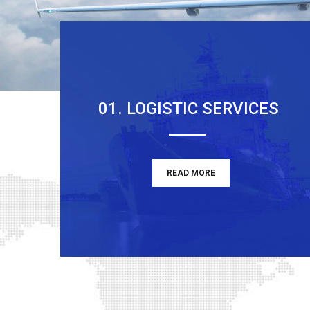
01. LOGISTIC SERVICES
READ MORE