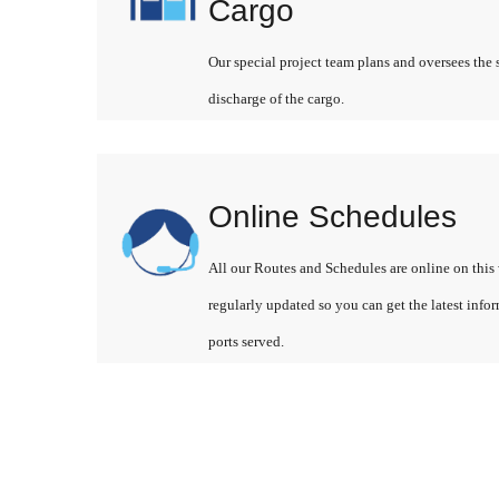
Cargo
Our special project team plans and oversees the 
discharge of the cargo.
Online Schedules
All our Routes and Schedules are online on this 
regularly updated so you can get the latest info
ports served.