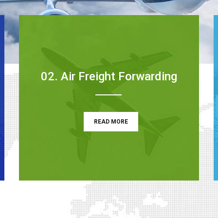
02. Air Freight Forwarding
READ MORE