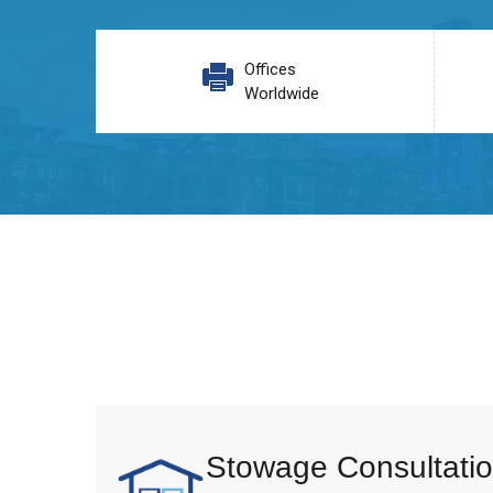
Offices
Worldwide
Stowage Consultatio