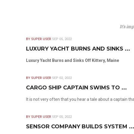
It’s im
BY SUPER USER
SEP 05, 2022
LUXURY YACHT BURNS AND SINKS ...
Luxury Yacht Burns and Sinks Off Kittery, Maine
BY SUPER USER
SEP 02, 2022
CARGO SHIP CAPTAIN SWIMS TO ...
It is not very often that you hear a tale about a captain t
BY SUPER USER
SEP 05, 2022
SENSOR COMPANY BUILDS SYSTEM ..