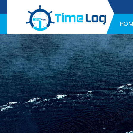
Hotline:
+971 58 216 4957
HOM