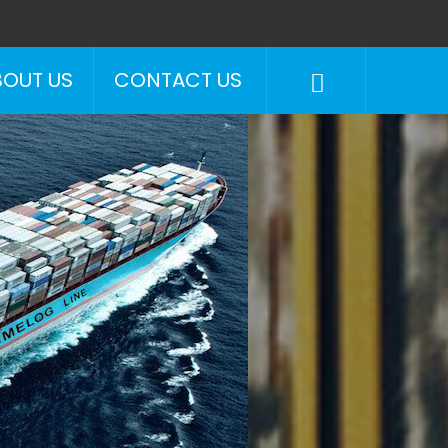
BOUT US
CONTACT US