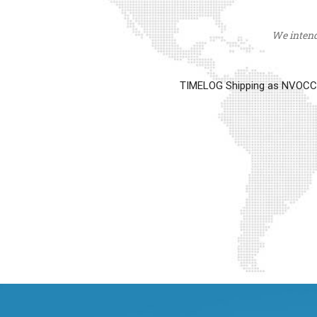
We intend 
TIMELOG Shipping as NVOCC op