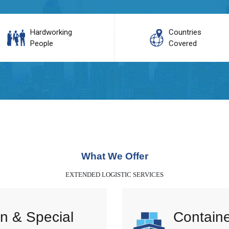
Hardworking
Countries
People
Covered
What We Offer
EXTENDED LOGISTIC SERVICES
n & Special
Containe