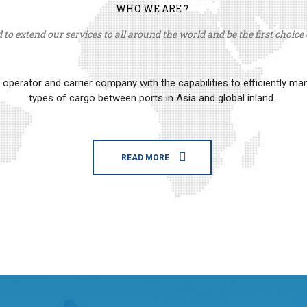
WHO WE ARE ?
to extend our services to all around the world and be the first choice o
erator and carrier company with the capabilities to efficiently m
types of cargo between ports in Asia and global inland.
READ MORE