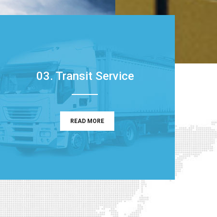
03. Transit Service
READ MORE