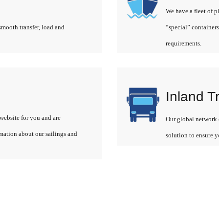
We have a fleet of p
smooth transfer, load and
“special” containers
requirements.
Inland T
website for you and are
Our global network o
rmation about our sailings and
solution to ensure y