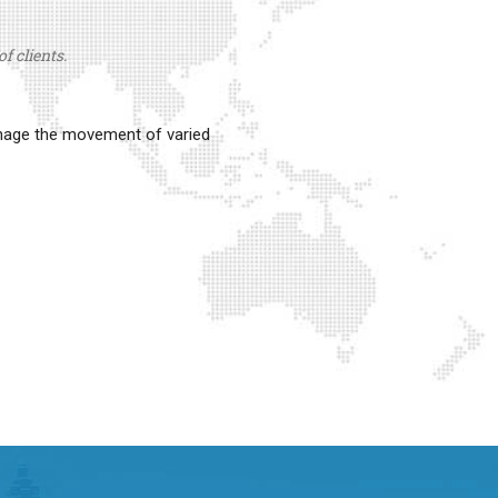
f clients.
anage the movement of varied