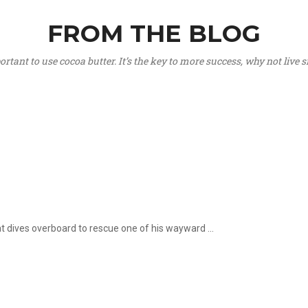
FROM THE BLOG
portant to use cocoa butter. It’s the key to more success, why not live
hat dives overboard to rescue one of his wayward ...
.