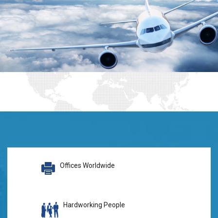
Offices Worldwide
Hardworking People