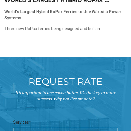
WORLD’S LARGEST HYBRID ROPAX ...
World’s Largest Hybrid RoPax Ferries to Use Wärtsilä Power
Systems
Three new RoPax ferries being designed and built in ...
REQUEST RATE
It’s important to use cocoa butter. It’s the key to more
success, why not live smooth?
Services*