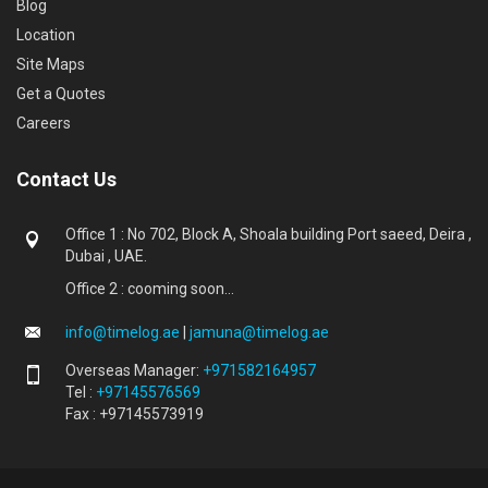
Blog
Location
Site Maps
Get a Quotes
Careers
Contact Us
Office 1 : No 702, Block A, Shoala building Port saeed, Deira ,
Dubai , UAE.
Office 2 : cooming soon...
info@timelog.ae
|
jamuna@timelog.ae
Overseas Manager:
+971582164957
Tel :
+97145576569
Fax : +97145573919