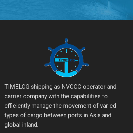
TIMELOG shipping as NVOCC operator and
carrier company with the capabilities to
efficiently manage the movement of varied
types of cargo between ports in Asia and
global inland.