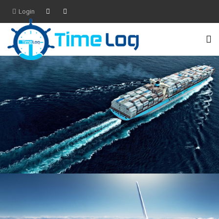
Login