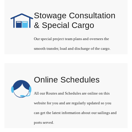
Stowage Consultation
& Special Cargo
Our special project team plans and oversees the
smooth transfer, load and discharge of the cargo.
Online Schedules
All our Routes and Schedules are online on this
website for you and are regularly updated so you
can get the latest information about our sailings and
ports served.