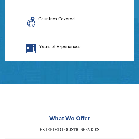
Countries Covered
Years of Experiences
What We Offer
EXTENDED LOGISTIC SERVICES