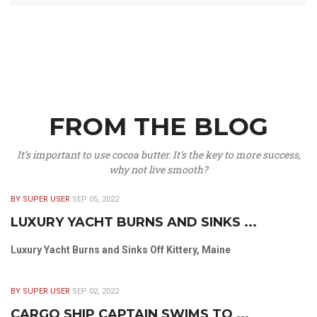
FROM THE BLOG
It’s important to use cocoa butter. It’s the key to more success,
why not live smooth?
BY SUPER USER
SEP 05, 2022
LUXURY YACHT BURNS AND SINKS ...
Luxury Yacht Burns and Sinks Off Kittery, Maine
BY SUPER USER
SEP 02, 2022
CARGO SHIP CAPTAIN SWIMS TO ...