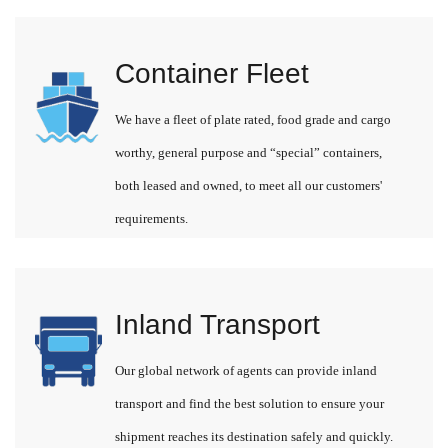
Container Fleet
We have a fleet of plate rated, food grade and cargo
worthy, general purpose and “special” containers,
both leased and owned, to meet all our customers'
requirements.
Inland Transport
Our global network of agents can provide inland
transport and find the best solution to ensure your
shipment reaches its destination safely and quickly.