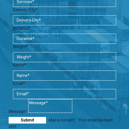
Delivery City*
Distance*
Weight*
Name*
Email*
Message*
Mail is not sent.
Your email has been
sent.