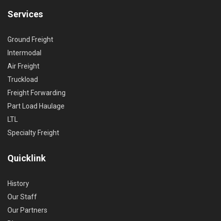
Services
Ground Freight
Intermodal
Air Freight
Truckload
Freight Forwarding
Part Load Haulage
LTL
Specialty Freight
Quicklink
History
Our Staff
Our Partners