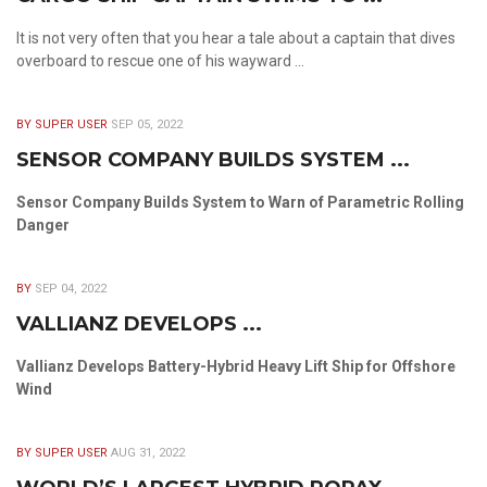
It is not very often that you hear a tale about a captain that dives
overboard to rescue one of his wayward ...
BY SUPER USER
SEP 05, 2022
SENSOR COMPANY BUILDS SYSTEM ...
Sensor Company Builds System to Warn of Parametric Rolling
Danger
BY
SEP 04, 2022
VALLIANZ DEVELOPS ...
Vallianz Develops Battery-Hybrid Heavy Lift Ship for Offshore
Wind
BY SUPER USER
AUG 31, 2022