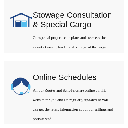
Stowage Consultation
& Special Cargo
Our special project team plans and oversees the
smooth transfer, load and discharge of the cargo.
Online Schedules
All our Routes and Schedules are online on this
website for you and are regularly updated so you
can get the latest information about our sailings and
ports served.