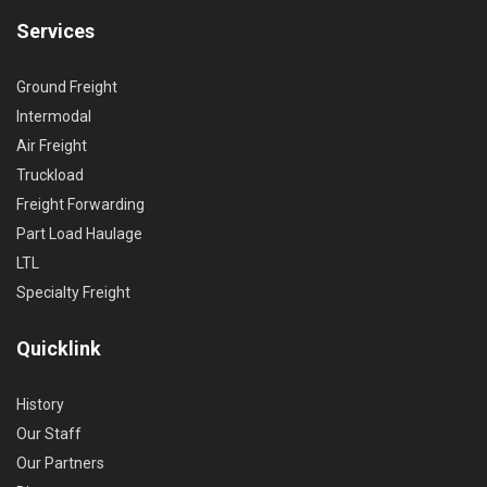
Services
Ground Freight
Intermodal
Air Freight
Truckload
Freight Forwarding
Part Load Haulage
LTL
Specialty Freight
Quicklink
History
Our Staff
Our Partners