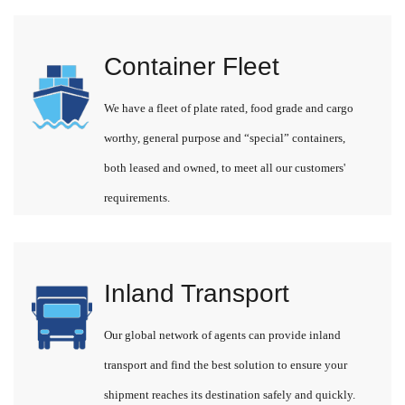
Container Fleet
We have a fleet of plate rated, food grade and cargo
worthy, general purpose and “special” containers,
both leased and owned, to meet all our customers'
requirements.
Inland Transport
Our global network of agents can provide inland
transport and find the best solution to ensure your
shipment reaches its destination safely and quickly.