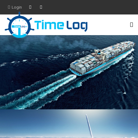
Login