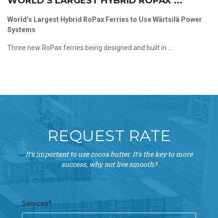
WORLD’S LARGEST HYBRID ROPAX ...
World’s Largest Hybrid RoPax Ferries to Use Wärtsilä Power
Systems
Three new RoPax ferries being designed and built in ...
REQUEST RATE
It’s important to use cocoa butter. It’s the key to more
success, why not live smooth?
Services*