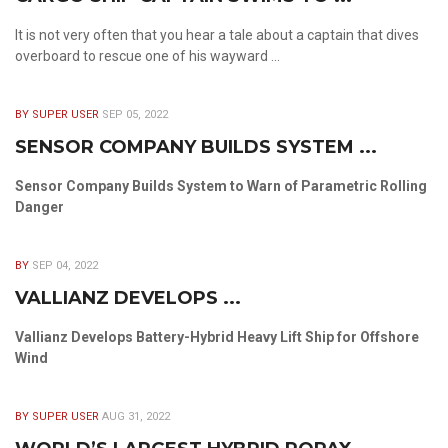
It is not very often that you hear a tale about a captain that dives
overboard to rescue one of his wayward ...
BY SUPER USER
SEP 05, 2022
SENSOR COMPANY BUILDS SYSTEM ...
Sensor Company Builds System to Warn of Parametric Rolling
Danger
BY
SEP 04, 2022
VALLIANZ DEVELOPS ...
Vallianz Develops Battery-Hybrid Heavy Lift Ship for Offshore
Wind
BY SUPER USER
AUG 31, 2022