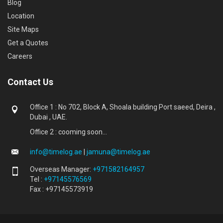
Blog
Location
Site Maps
Get a Quotes
Careers
Contact Us
Office 1 : No 702, Block A, Shoala building Port saeed, Deira ,
Dubai , UAE.
Office 2 : cooming soon...
info@timelog.ae
|
jamuna@timelog.ae
Overseas Manager:
+971582164957
Tel :
+97145576569
Fax : +97145573919