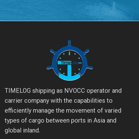
TIMELOG shipping as NVOCC operator and
carrier company with the capabilities to
efficiently manage the movement of varied
types of cargo between ports in Asia and
global inland.