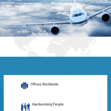
Offices Worldwide
Hardworking People