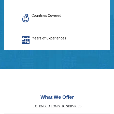
Countries Covered
Years of Experiences
What We Offer
EXTENDED LOGISTIC SERVICES