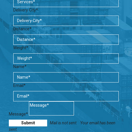
Delivery City*
Distance*
Weight*
Name*
Email*
Message*
Mail is not sent.
Your email has been
sent.