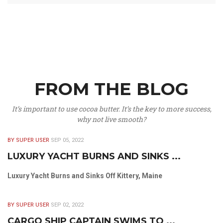
FROM THE BLOG
It’s important to use cocoa butter. It’s the key to more success,
why not live smooth?
BY SUPER USER
SEP 05, 2022
LUXURY YACHT BURNS AND SINKS ...
Luxury Yacht Burns and Sinks Off Kittery, Maine
BY SUPER USER
SEP 02, 2022
CARGO SHIP CAPTAIN SWIMS TO ...