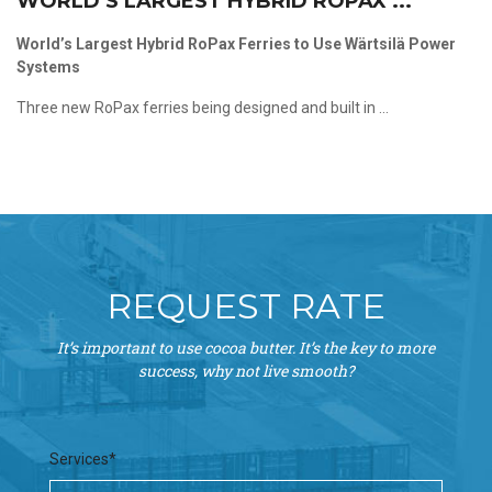
WORLD’S LARGEST HYBRID ROPAX ...
World’s Largest Hybrid RoPax Ferries to Use Wärtsilä Power
Systems
Three new RoPax ferries being designed and built in ...
REQUEST RATE
It’s important to use cocoa butter. It’s the key to more
success, why not live smooth?
Services*