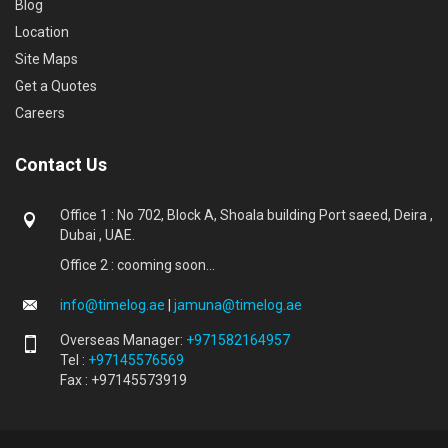
Blog
Location
Site Maps
Get a Quotes
Careers
Contact Us
Office 1 : No 702, Block A, Shoala building Port saeed, Deira ,
Dubai , UAE.
Office 2 : cooming soon...
info@timelog.ae
|
jamuna@timelog.ae
Overseas Manager:
+971582164957
Tel :
+97145576569
Fax : +97145573919