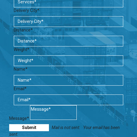
Delivery City*
Distance*
Weight*
Name*
Email*
Message*
Mail is not sent.
Your email has been
sent.