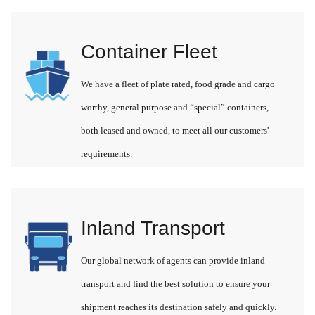
Container Fleet
We have a fleet of plate rated, food grade and cargo
worthy, general purpose and “special” containers,
both leased and owned, to meet all our customers'
requirements.
Inland Transport
Our global network of agents can provide inland
transport and find the best solution to ensure your
shipment reaches its destination safely and quickly.