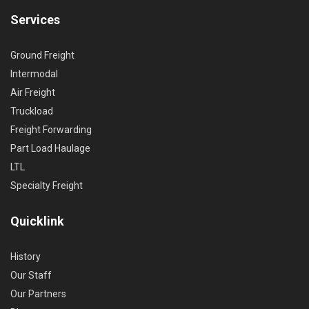
Services
Ground Freight
Intermodal
Air Freight
Truckload
Freight Forwarding
Part Load Haulage
LTL
Specialty Freight
Quicklink
History
Our Staff
Our Partners