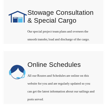
Stowage Consultation
& Special Cargo
Our special project team plans and oversees the
smooth transfer, load and discharge of the cargo.
Online Schedules
All our Routes and Schedules are online on this
website for you and are regularly updated so you
can get the latest information about our sailings and
ports served.