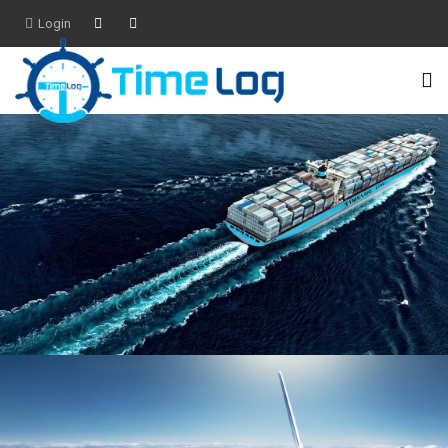
Login