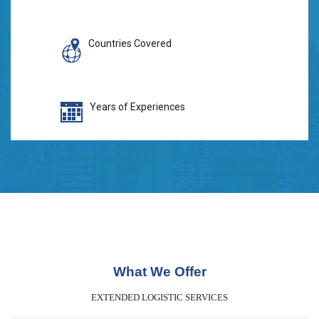
Countries Covered
Years of Experiences
What We Offer
EXTENDED LOGISTIC SERVICES