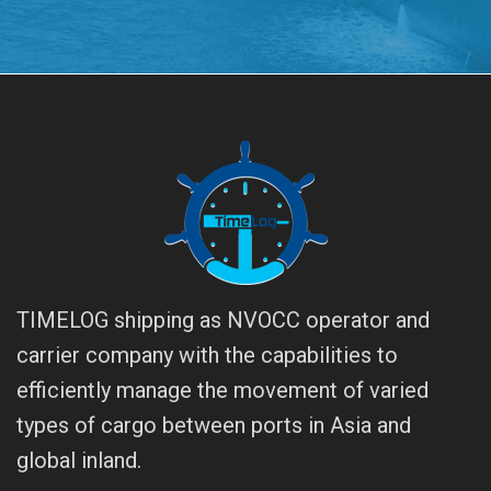
TIMELOG shipping as NVOCC operator and
carrier company with the capabilities to
efficiently manage the movement of varied
types of cargo between ports in Asia and
global inland.