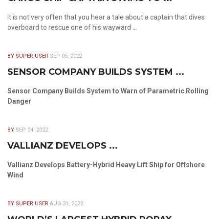
It is not very often that you hear a tale about a captain that dives
overboard to rescue one of his wayward ...
BY SUPER USER
SEP 05, 2022
SENSOR COMPANY BUILDS SYSTEM ...
Sensor Company Builds System to Warn of Parametric Rolling
Danger
BY
SEP 04, 2022
VALLIANZ DEVELOPS ...
Vallianz Develops Battery-Hybrid Heavy Lift Ship for Offshore
Wind
BY SUPER USER
AUG 31, 2022