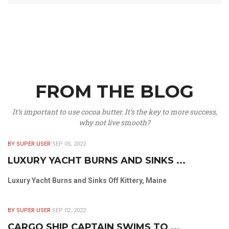
FROM THE BLOG
It’s important to use cocoa butter. It’s the key to more success,
why not live smooth?
BY SUPER USER
SEP 05, 2022
LUXURY YACHT BURNS AND SINKS ...
Luxury Yacht Burns and Sinks Off Kittery, Maine
BY SUPER USER
SEP 02, 2022
CARGO SHIP CAPTAIN SWIMS TO ...