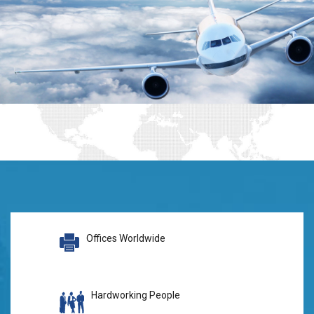
Offices Worldwide
Hardworking People