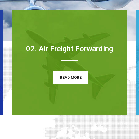
02. Air Freight Forwarding
READ MORE