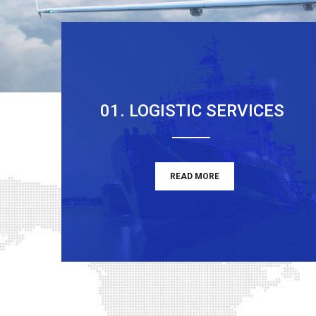
01. LOGISTIC SERVICES
READ MORE