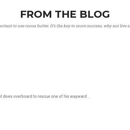
FROM THE BLOG
portant to use cocoa butter. It’s the key to more success, why not live
hat dives overboard to rescue one of his wayward ...
.