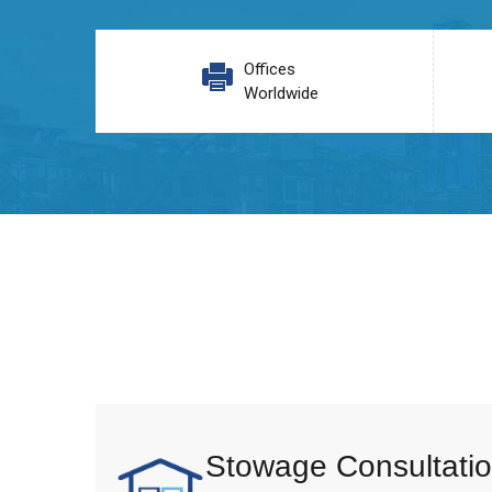
Offices
Worldwide
Stowage Consultatio