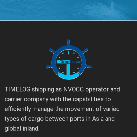
TIMELOG shipping as NVOCC operator and
carrier company with the capabilities to
efficiently manage the movement of varied
types of cargo between ports in Asia and
global inland.