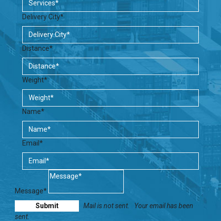
Delivery City*
Distance*
Weight*
Name*
Email*
Message*
Mail is not sent.
Your email has been
sent.