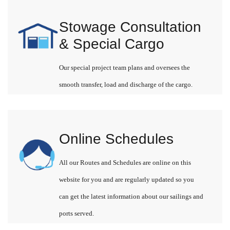
Stowage Consultation
& Special Cargo
Our special project team plans and oversees the
smooth transfer, load and discharge of the cargo.
Online Schedules
All our Routes and Schedules are online on this
website for you and are regularly updated so you
can get the latest information about our sailings and
ports served.