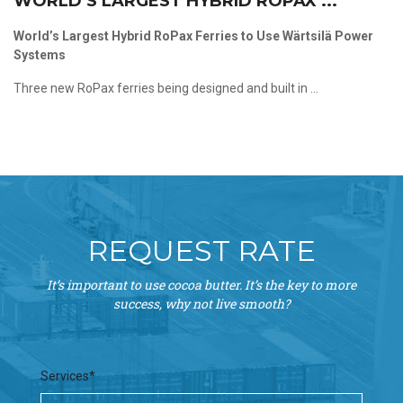
WORLD’S LARGEST HYBRID ROPAX ...
World’s Largest Hybrid RoPax Ferries to Use Wärtsilä Power
Systems
Three new RoPax ferries being designed and built in ...
REQUEST RATE
It’s important to use cocoa butter. It’s the key to more
success, why not live smooth?
Services*