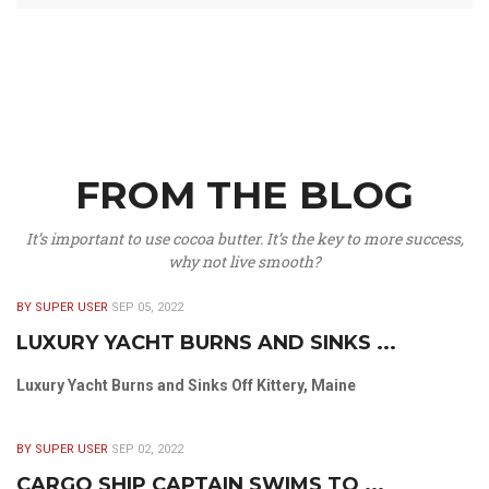
FROM THE BLOG
It’s important to use cocoa butter. It’s the key to more success,
why not live smooth?
BY SUPER USER
SEP 05, 2022
LUXURY YACHT BURNS AND SINKS ...
Luxury Yacht Burns and Sinks Off Kittery, Maine
BY SUPER USER
SEP 02, 2022
CARGO SHIP CAPTAIN SWIMS TO ...