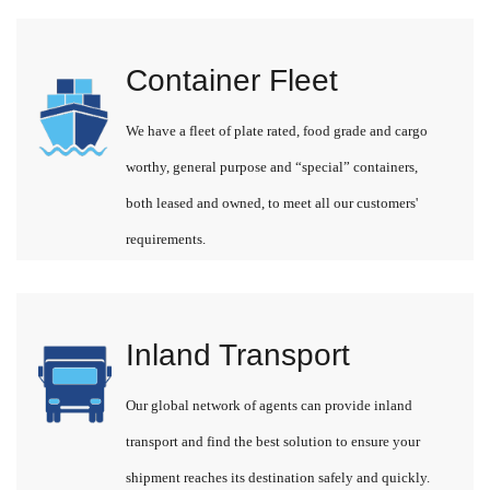
Container Fleet
We have a fleet of plate rated, food grade and cargo
worthy, general purpose and “special” containers,
both leased and owned, to meet all our customers'
requirements.
Inland Transport
Our global network of agents can provide inland
transport and find the best solution to ensure your
shipment reaches its destination safely and quickly.