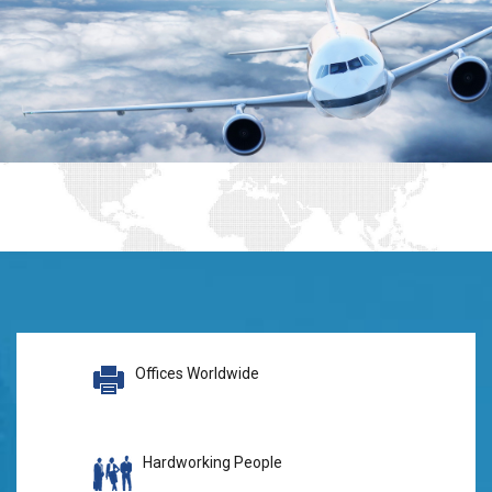
Offices Worldwide
Hardworking People