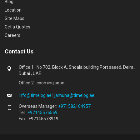
Blog
Location
Site Maps
Get a Quotes
Careers
Contact Us
Office 1 : No 702, Block A, Shoala building Port saeed, Deira ,
Dubai , UAE.
Office 2 : cooming soon...
info@timelog.ae
|
jamuna@timelog.ae
Overseas Manager:
+971582164957
Tel :
+97145576569
Fax : +97145573919