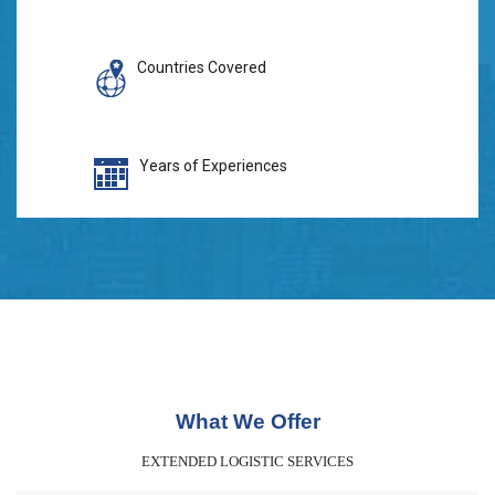
Countries Covered
Years of Experiences
What We Offer
EXTENDED LOGISTIC SERVICES