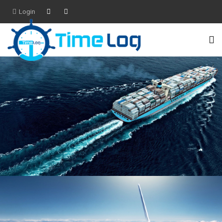
Login