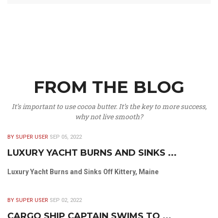
FROM THE BLOG
It’s important to use cocoa butter. It’s the key to more success,
why not live smooth?
BY SUPER USER
SEP 05, 2022
LUXURY YACHT BURNS AND SINKS ...
Luxury Yacht Burns and Sinks Off Kittery, Maine
BY SUPER USER
SEP 02, 2022
CARGO SHIP CAPTAIN SWIMS TO ...