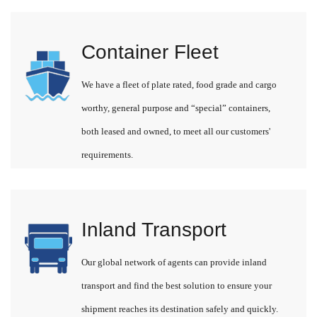
Container Fleet
We have a fleet of plate rated, food grade and cargo
worthy, general purpose and “special” containers,
both leased and owned, to meet all our customers'
requirements.
Inland Transport
Our global network of agents can provide inland
transport and find the best solution to ensure your
shipment reaches its destination safely and quickly.