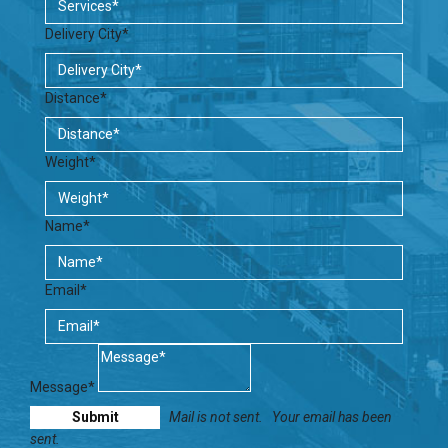
Delivery City*
Distance*
Weight*
Name*
Email*
Message*
Mail is not sent.
Your email has been
sent.