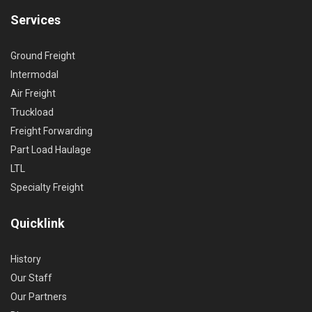
Services
Ground Freight
Intermodal
Air Freight
Truckload
Freight Forwarding
Part Load Haulage
LTL
Specialty Freight
Quicklink
History
Our Staff
Our Partners