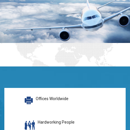
Offices Worldwide
Hardworking People