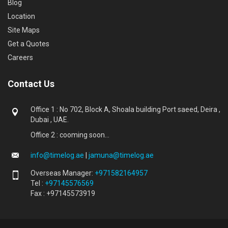
Blog
Location
Site Maps
Get a Quotes
Careers
Contact Us
Office 1 : No 702, Block A, Shoala building Port saeed, Deira ,
Dubai , UAE.
Office 2 : cooming soon...
info@timelog.ae
|
jamuna@timelog.ae
Overseas Manager:
+971582164957
Tel :
+97145576569
Fax : +97145573919