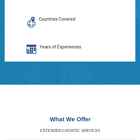
Countries Covered
Years of Experiences
What We Offer
EXTENDED LOGISTIC SERVICES