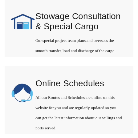
Stowage Consultation
& Special Cargo
Our special project team plans and oversees the
smooth transfer, load and discharge of the cargo.
Online Schedules
All our Routes and Schedules are online on this
website for you and are regularly updated so you
can get the latest information about our sailings and
ports served.