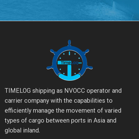
TIMELOG shipping as NVOCC operator and
carrier company with the capabilities to
efficiently manage the movement of varied
types of cargo between ports in Asia and
global inland.