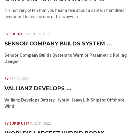
It is not very often that you hear a tale about a captain that dives
overboard to rescue one of his wayward ...
BY SUPER USER
SEP 05, 2022
SENSOR COMPANY BUILDS SYSTEM ...
Sensor Company Builds System to Warn of Parametric Rolling
Danger
BY
SEP 04, 2022
VALLIANZ DEVELOPS ...
Vallianz Develops Battery-Hybrid Heavy Lift Ship for Offshore
Wind
BY SUPER USER
AUG 31, 2022