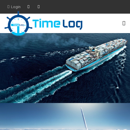
Login