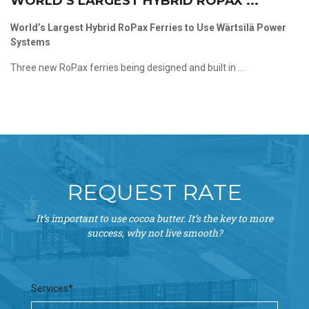
WORLD’S LARGEST HYBRID ROPAX ...
World’s Largest Hybrid RoPax Ferries to Use Wärtsilä Power
Systems
Three new RoPax ferries being designed and built in ...
REQUEST RATE
It’s important to use cocoa butter. It’s the key to more
success, why not live smooth?
Services*