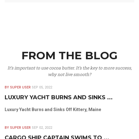
FROM THE BLOG
It’s important to use cocoa butter. It’s the key to more success,
why not live smooth?
BY SUPER USER
SEP 05, 2022
LUXURY YACHT BURNS AND SINKS ...
Luxury Yacht Burns and Sinks Off Kittery, Maine
BY SUPER USER
SEP 02, 2022
CARGO SHIP CAPTAIN SWIMS TO ...