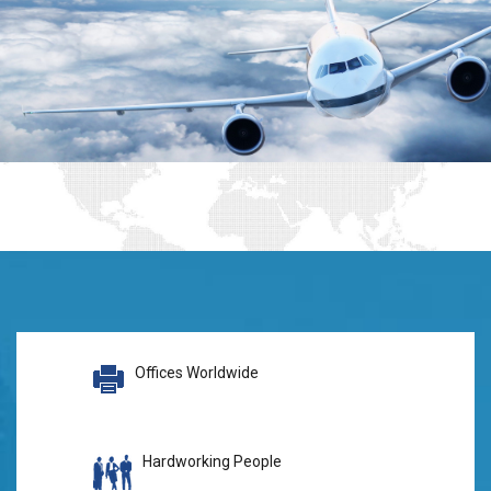
Offices Worldwide
Hardworking People