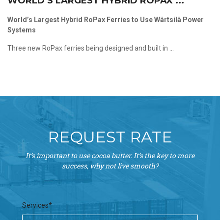
WORLD’S LARGEST HYBRID ROPAX ...
World’s Largest Hybrid RoPax Ferries to Use Wärtsilä Power
Systems
Three new RoPax ferries being designed and built in ...
REQUEST RATE
It’s important to use cocoa butter. It’s the key to more
success, why not live smooth?
Services*