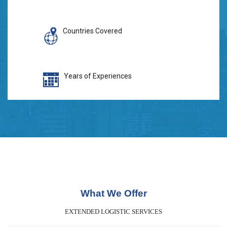
Countries Covered
Years of Experiences
What We Offer
EXTENDED LOGISTIC SERVICES