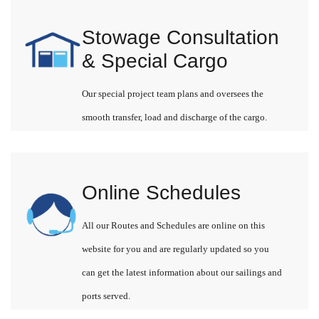
Stowage Consultation
& Special Cargo
Our special project team plans and oversees the
smooth transfer, load and discharge of the cargo.
Online Schedules
All our Routes and Schedules are online on this
website for you and are regularly updated so you
can get the latest information about our sailings and
ports served.