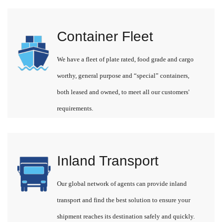
Container Fleet
We have a fleet of plate rated, food grade and cargo
worthy, general purpose and “special” containers,
both leased and owned, to meet all our customers'
requirements.
Inland Transport
Our global network of agents can provide inland
transport and find the best solution to ensure your
shipment reaches its destination safely and quickly.