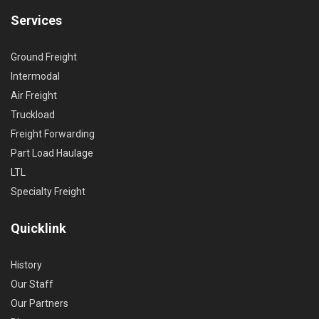
Services
Ground Freight
Intermodal
Air Freight
Truckload
Freight Forwarding
Part Load Haulage
LTL
Specialty Freight
Quicklink
History
Our Staff
Our Partners