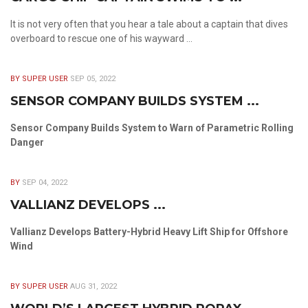
It is not very often that you hear a tale about a captain that dives
overboard to rescue one of his wayward ...
BY SUPER USER
SEP 05, 2022
SENSOR COMPANY BUILDS SYSTEM ...
Sensor Company Builds System to Warn of Parametric Rolling
Danger
BY
SEP 04, 2022
VALLIANZ DEVELOPS ...
Vallianz Develops Battery-Hybrid Heavy Lift Ship for Offshore
Wind
BY SUPER USER
AUG 31, 2022