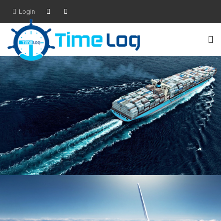
Login