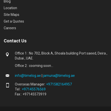
Blog
Location
Site Maps
Get a Quotes
Careers
Contact Us
Office 1 : No 702, Block A, Shoala building Port saeed, Deira ,
Dubai , UAE.
Office 2 : cooming soon...
info@timelog.ae
|
jamuna@timelog.ae
Overseas Manager:
+971582164957
Tel :
+97145576569
Fax : +97145573919