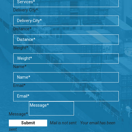
Delivery City*
Distance*
Weight*
Name*
Email*
Message*
Mail is not sent.
Your email has been
sent.