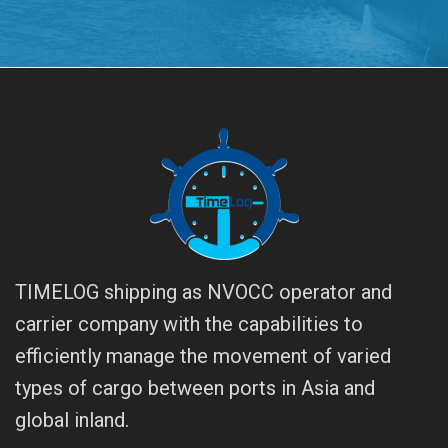
TIMELOG shipping as NVOCC operator and
carrier company with the capabilities to
efficiently manage the movement of varied
types of cargo between ports in Asia and
global inland.