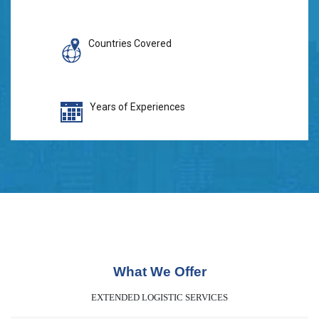
Countries Covered
Years of Experiences
What We Offer
EXTENDED LOGISTIC SERVICES