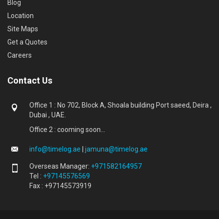
Blog
Location
Site Maps
Get a Quotes
Careers
Contact Us
Office 1 : No 702, Block A, Shoala building Port saeed, Deira ,
Dubai , UAE.
Office 2 : cooming soon...
info@timelog.ae
|
jamuna@timelog.ae
Overseas Manager:
+971582164957
Tel :
+97145576569
Fax : +97145573919