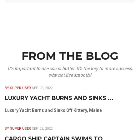
FROM THE BLOG
It’s important to use cocoa butter. It’s the key to more success,
why not live smooth?
BY SUPER USER
SEP 05, 2022
LUXURY YACHT BURNS AND SINKS ...
Luxury Yacht Burns and Sinks Off Kittery, Maine
BY SUPER USER
SEP 02, 2022
CARGO SHIP CAPTAIN SWIMS TO ...