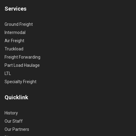
Services
Ground Freight
Intermodal
Air Freight
Truckload
Freight Forwarding
Part Load Haulage
LTL
Specialty Freight
Quicklink
History
Our Staff
Our Partners