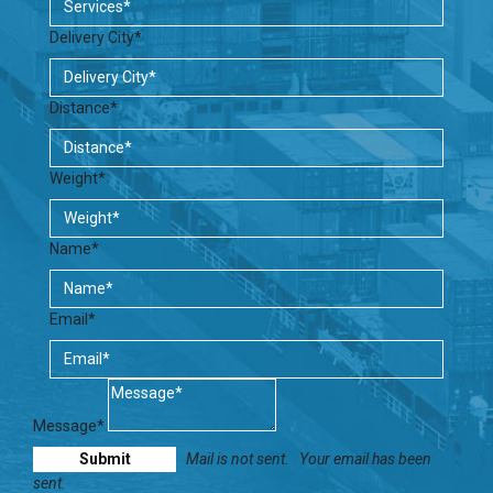
Delivery City*
Distance*
Weight*
Name*
Email*
Message*
Mail is not sent.
Your email has been
sent.