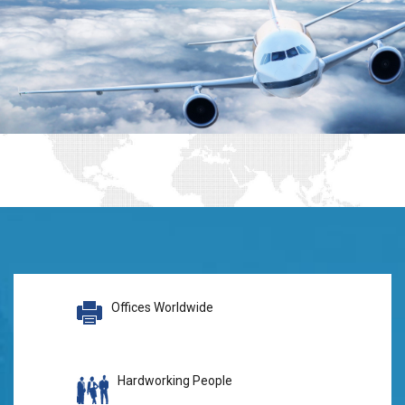
Offices Worldwide
Hardworking People