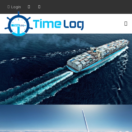
Login