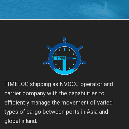
TIMELOG shipping as NVOCC operator and
carrier company with the capabilities to
efficiently manage the movement of varied
types of cargo between ports in Asia and
global inland.