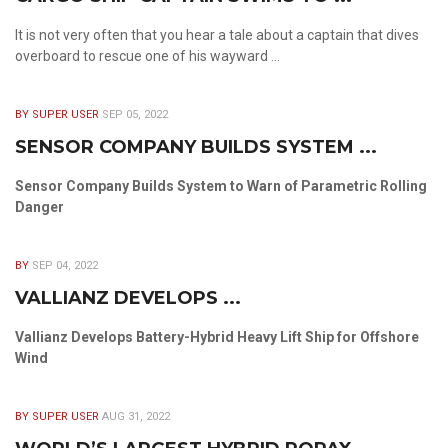
It is not very often that you hear a tale about a captain that dives
overboard to rescue one of his wayward ...
BY SUPER USER
SEP 05, 2022
SENSOR COMPANY BUILDS SYSTEM ...
Sensor Company Builds System to Warn of Parametric Rolling
Danger
BY
SEP 04, 2022
VALLIANZ DEVELOPS ...
Vallianz Develops Battery-Hybrid Heavy Lift Ship for Offshore
Wind
BY SUPER USER
AUG 31, 2022