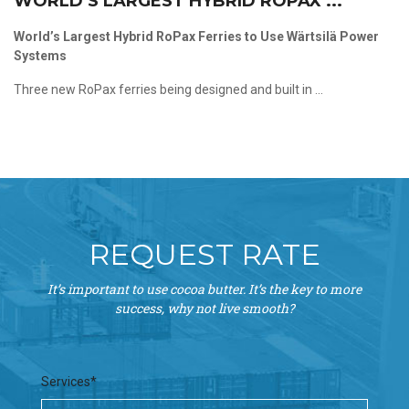
WORLD’S LARGEST HYBRID ROPAX ...
World’s Largest Hybrid RoPax Ferries to Use Wärtsilä Power
Systems
Three new RoPax ferries being designed and built in ...
REQUEST RATE
It’s important to use cocoa butter. It’s the key to more
success, why not live smooth?
Services*