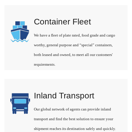
Container Fleet
We have a fleet of plate rated, food grade and cargo
worthy, general purpose and “special” containers,
both leased and owned, to meet all our customers'
requirements.
Inland Transport
Our global network of agents can provide inland
transport and find the best solution to ensure your
shipment reaches its destination safely and quickly.