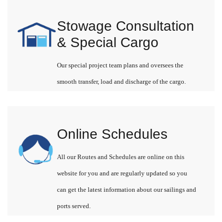
Stowage Consultation
& Special Cargo
Our special project team plans and oversees the
smooth transfer, load and discharge of the cargo.
Online Schedules
All our Routes and Schedules are online on this
website for you and are regularly updated so you
can get the latest information about our sailings and
ports served.