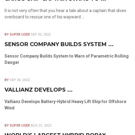
It is not very often that you hear a tale about a captain that dives
overboard to rescue one of his wayward ...
BY SUPER USER
SEP 05, 2022
SENSOR COMPANY BUILDS SYSTEM ...
Sensor Company Builds System to Warn of Parametric Rolling
Danger
BY
SEP 04, 2022
VALLIANZ DEVELOPS ...
Vallianz Develops Battery-Hybrid Heavy Lift Ship for Offshore
Wind
BY SUPER USER
AUG 31, 2022