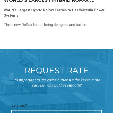
WORLD’S LARGEST HYBRID ROPAX ...
World’s Largest Hybrid RoPax Ferries to Use Wärtsilä Power
Systems
Three new RoPax ferries being designed and built in ...
REQUEST RATE
It’s important to use cocoa butter. It’s the key to more
success, why not live smooth?
Services*