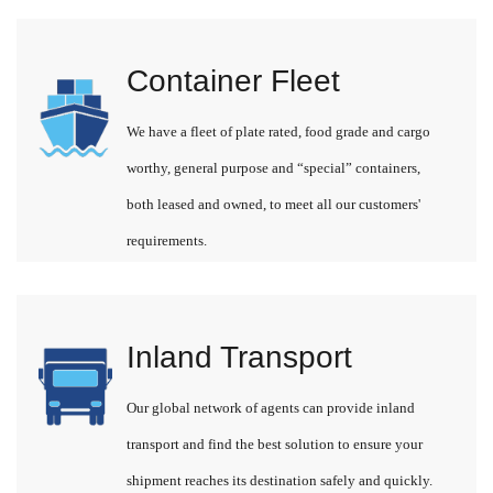
Container Fleet
We have a fleet of plate rated, food grade and cargo
worthy, general purpose and “special” containers,
both leased and owned, to meet all our customers'
requirements.
Inland Transport
Our global network of agents can provide inland
transport and find the best solution to ensure your
shipment reaches its destination safely and quickly.