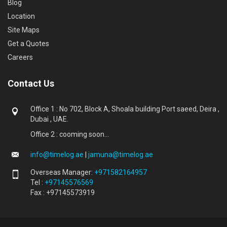
Blog
Location
Site Maps
Get a Quotes
Careers
Contact Us
Office 1 : No 702, Block A, Shoala building Port saeed, Deira ,
Dubai , UAE.
Office 2 : cooming soon...
info@timelog.ae
|
jamuna@timelog.ae
Overseas Manager:
+971582164957
Tel :
+97145576569
Fax : +97145573919