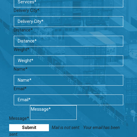
Delivery City*
Distance*
Weight*
Name*
Email*
Message*
Mail is not sent.
Your email has been
sent.