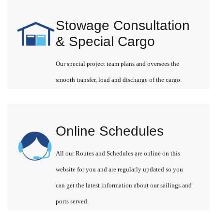
Stowage Consultation
& Special Cargo
Our special project team plans and oversees the
smooth transfer, load and discharge of the cargo.
Online Schedules
All our Routes and Schedules are online on this
website for you and are regularly updated so you
can get the latest information about our sailings and
ports served.