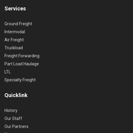
Services
Ground Freight
Intermodal
Air Freight
Truckload
Freight Forwarding
Part Load Haulage
LTL
Specialty Freight
Quicklink
History
Our Staff
Our Partners