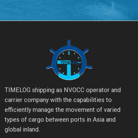
TIMELOG shipping as NVOCC operator and
carrier company with the capabilities to
efficiently manage the movement of varied
types of cargo between ports in Asia and
global inland.