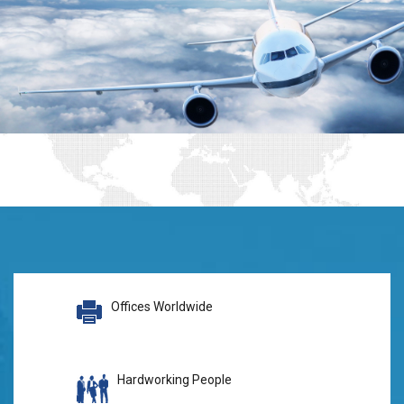
Offices Worldwide
Hardworking People