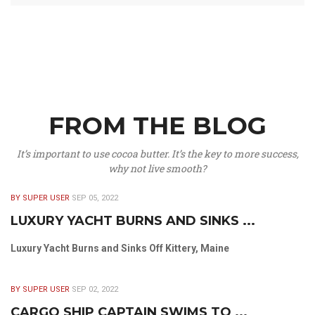
FROM THE BLOG
It’s important to use cocoa butter. It’s the key to more success,
why not live smooth?
BY SUPER USER
SEP 05, 2022
LUXURY YACHT BURNS AND SINKS ...
Luxury Yacht Burns and Sinks Off Kittery, Maine
BY SUPER USER
SEP 02, 2022
CARGO SHIP CAPTAIN SWIMS TO ...