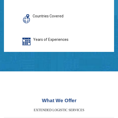
Countries Covered
Years of Experiences
What We Offer
EXTENDED LOGISTIC SERVICES