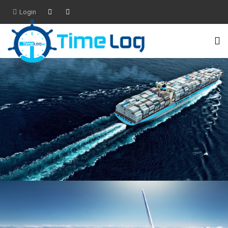
Login