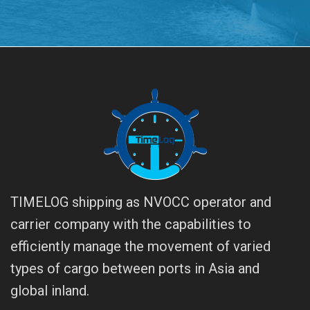
TIMELOG shipping as NVOCC operator and
carrier company with the capabilities to
efficiently manage the movement of varied
types of cargo between ports in Asia and
global inland.