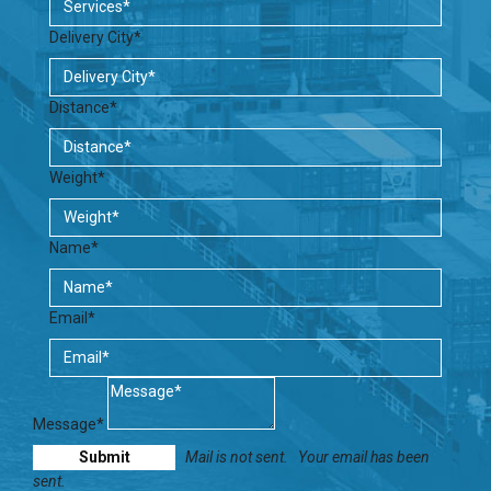
Delivery City*
Distance*
Weight*
Name*
Email*
Message*
Mail is not sent.
Your email has been
sent.