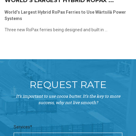
WORLD’S LARGEST HYBRID ROPAX ...
World’s Largest Hybrid RoPax Ferries to Use Wärtsilä Power
Systems
Three new RoPax ferries being designed and built in ...
REQUEST RATE
It’s important to use cocoa butter. It’s the key to more
success, why not live smooth?
Services*