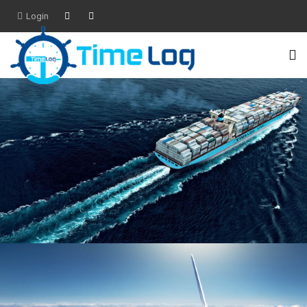
Login