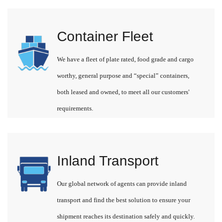
Container Fleet
We have a fleet of plate rated, food grade and cargo
worthy, general purpose and “special” containers,
both leased and owned, to meet all our customers'
requirements.
Inland Transport
Our global network of agents can provide inland
transport and find the best solution to ensure your
shipment reaches its destination safely and quickly.