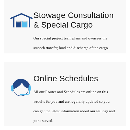
Stowage Consultation
& Special Cargo
Our special project team plans and oversees the
smooth transfer, load and discharge of the cargo.
Online Schedules
All our Routes and Schedules are online on this
website for you and are regularly updated so you
can get the latest information about our sailings and
ports served.