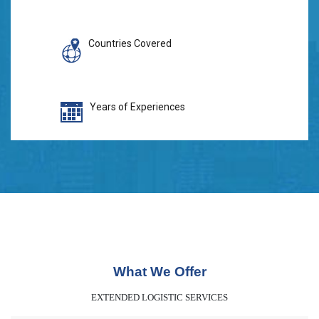
Countries Covered
Years of Experiences
What We Offer
EXTENDED LOGISTIC SERVICES