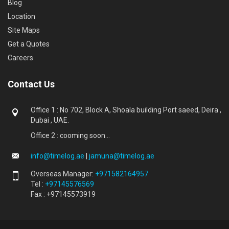
Blog
Location
Site Maps
Get a Quotes
Careers
Contact Us
Office 1 : No 702, Block A, Shoala building Port saeed, Deira ,
Dubai , UAE.
Office 2 : cooming soon...
info@timelog.ae
|
jamuna@timelog.ae
Overseas Manager:
+971582164957
Tel :
+97145576569
Fax : +97145573919