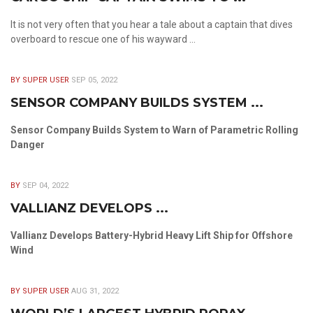
It is not very often that you hear a tale about a captain that dives
overboard to rescue one of his wayward ...
BY SUPER USER
SEP 05, 2022
SENSOR COMPANY BUILDS SYSTEM ...
Sensor Company Builds System to Warn of Parametric Rolling
Danger
BY
SEP 04, 2022
VALLIANZ DEVELOPS ...
Vallianz Develops Battery-Hybrid Heavy Lift Ship for Offshore
Wind
BY SUPER USER
AUG 31, 2022