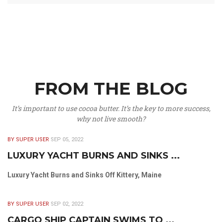
FROM THE BLOG
It’s important to use cocoa butter. It’s the key to more success,
why not live smooth?
BY SUPER USER
SEP 05, 2022
LUXURY YACHT BURNS AND SINKS ...
Luxury Yacht Burns and Sinks Off Kittery, Maine
BY SUPER USER
SEP 02, 2022
CARGO SHIP CAPTAIN SWIMS TO ...