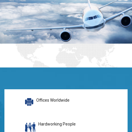
Offices Worldwide
Hardworking People