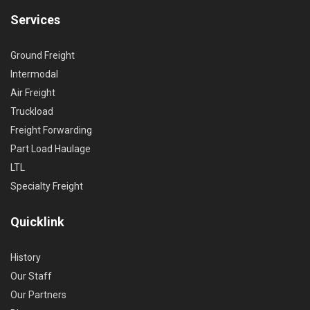
Services
Ground Freight
Intermodal
Air Freight
Truckload
Freight Forwarding
Part Load Haulage
LTL
Specialty Freight
Quicklink
History
Our Staff
Our Partners