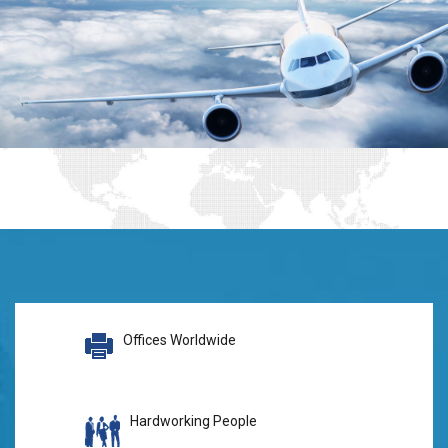
Offices Worldwide
Hardworking People