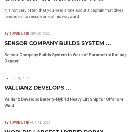
It is not very often that you hear a tale about a captain that dives
overboard to rescue one of his wayward ...
BY SUPER USER
SEP 05, 2022
SENSOR COMPANY BUILDS SYSTEM ...
Sensor Company Builds System to Warn of Parametric Rolling
Danger
BY
SEP 04, 2022
VALLIANZ DEVELOPS ...
Vallianz Develops Battery-Hybrid Heavy Lift Ship for Offshore
Wind
BY SUPER USER
AUG 31, 2022