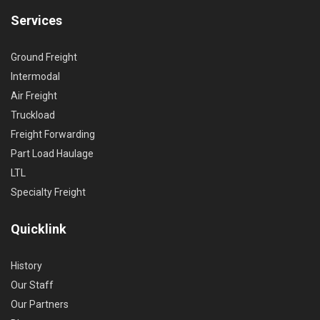
Services
Ground Freight
Intermodal
Air Freight
Truckload
Freight Forwarding
Part Load Haulage
LTL
Specialty Freight
Quicklink
History
Our Staff
Our Partners