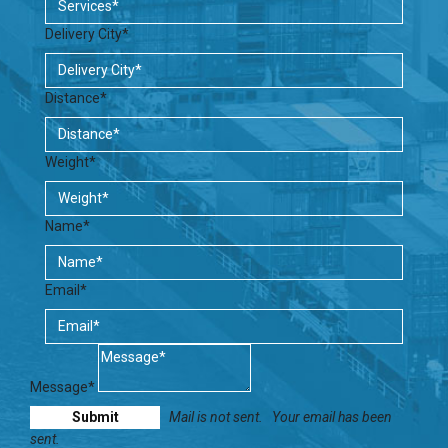
Delivery City*
Distance*
Weight*
Name*
Email*
Message*
Mail is not sent.
Your email has been
sent.