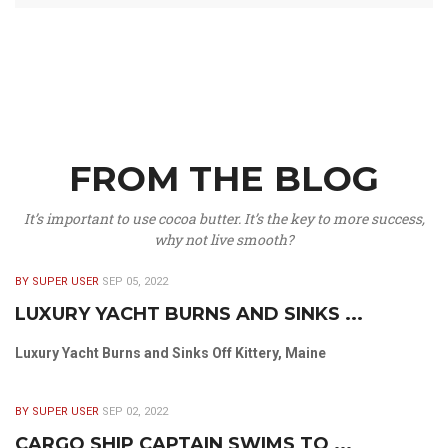
FROM THE BLOG
It’s important to use cocoa butter. It’s the key to more success,
why not live smooth?
BY SUPER USER
SEP 05, 2022
LUXURY YACHT BURNS AND SINKS ...
Luxury Yacht Burns and Sinks Off Kittery, Maine
BY SUPER USER
SEP 02, 2022
CARGO SHIP CAPTAIN SWIMS TO ...