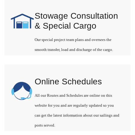
Stowage Consultation
& Special Cargo
Our special project team plans and oversees the
smooth transfer, load and discharge of the cargo.
Online Schedules
All our Routes and Schedules are online on this
website for you and are regularly updated so you
can get the latest information about our sailings and
ports served.