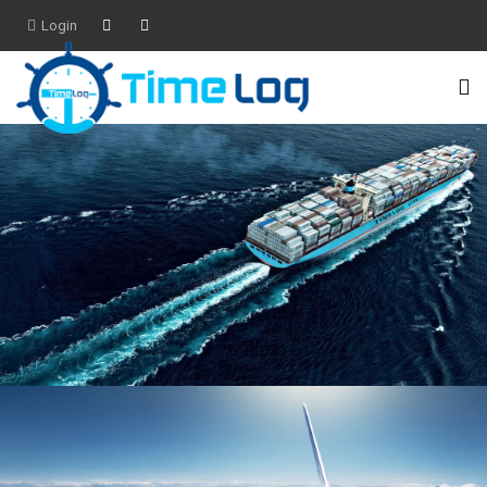
Login