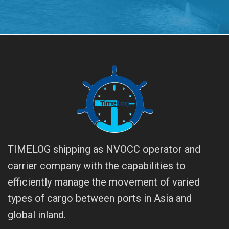
TIMELOG shipping as NVOCC operator and
carrier company with the capabilities to
efficiently manage the movement of varied
types of cargo between ports in Asia and
global inland.