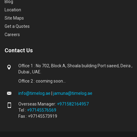
Blog
Location
Site Maps
Get a Quotes
Careers
Contact Us
Office 1 : No 702, Block A, Shoala building Port saeed, Deira ,
Dubai , UAE.
Office 2 : cooming soon...
info@timelog.ae
|
jamuna@timelog.ae
Overseas Manager:
+971582164957
Tel :
+97145576569
Fax : +97145573919