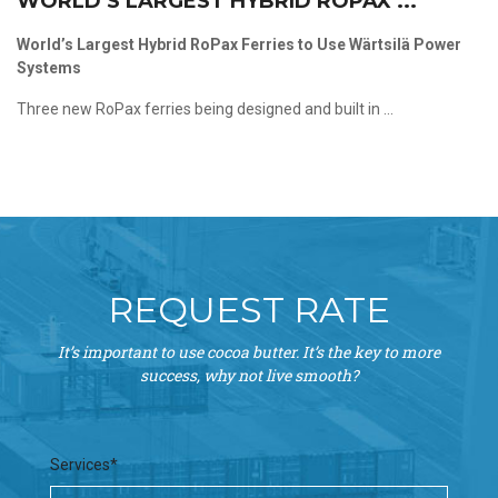
WORLD’S LARGEST HYBRID ROPAX ...
World’s Largest Hybrid RoPax Ferries to Use Wärtsilä Power
Systems
Three new RoPax ferries being designed and built in ...
REQUEST RATE
It’s important to use cocoa butter. It’s the key to more
success, why not live smooth?
Services*