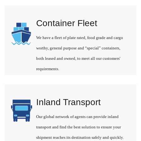
Container Fleet
We have a fleet of plate rated, food grade and cargo
worthy, general purpose and “special” containers,
both leased and owned, to meet all our customers'
requirements.
Inland Transport
Our global network of agents can provide inland
transport and find the best solution to ensure your
shipment reaches its destination safely and quickly.