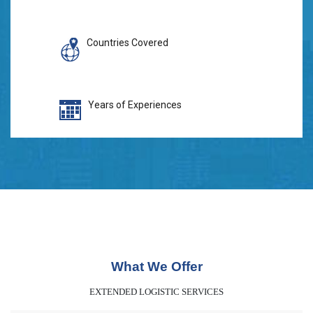
Countries Covered
Years of Experiences
What We Offer
EXTENDED LOGISTIC SERVICES