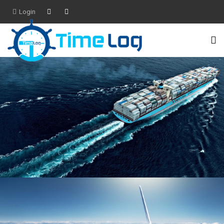
Login