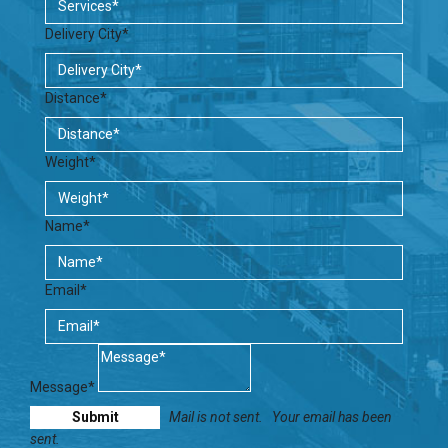
Delivery City*
Distance*
Weight*
Name*
Email*
Message*
Mail is not sent.
Your email has been
sent.