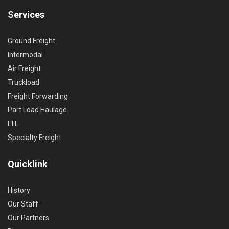
Services
Ground Freight
Intermodal
Air Freight
Truckload
Freight Forwarding
Part Load Haulage
LTL
Specialty Freight
Quicklink
History
Our Staff
Our Partners