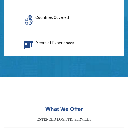
Countries Covered
Years of Experiences
What We Offer
EXTENDED LOGISTIC SERVICES