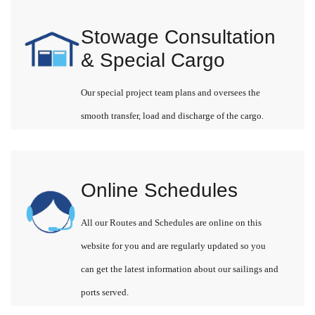
Stowage Consultation
& Special Cargo
Our special project team plans and oversees the
smooth transfer, load and discharge of the cargo.
Online Schedules
All our Routes and Schedules are online on this
website for you and are regularly updated so you
can get the latest information about our sailings and
ports served.