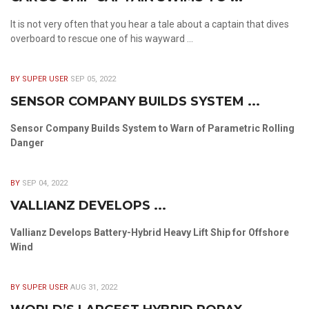
It is not very often that you hear a tale about a captain that dives
overboard to rescue one of his wayward ...
BY SUPER USER
SEP 05, 2022
SENSOR COMPANY BUILDS SYSTEM ...
Sensor Company Builds System to Warn of Parametric Rolling
Danger
BY
SEP 04, 2022
VALLIANZ DEVELOPS ...
Vallianz Develops Battery-Hybrid Heavy Lift Ship for Offshore
Wind
BY SUPER USER
AUG 31, 2022