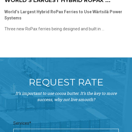
WORLD’S LARGEST HYBRID ROPAX ...
World’s Largest Hybrid RoPax Ferries to Use Wärtsilä Power
Systems
Three new RoPax ferries being designed and built in ...
REQUEST RATE
It’s important to use cocoa butter. It’s the key to more
success, why not live smooth?
Services*