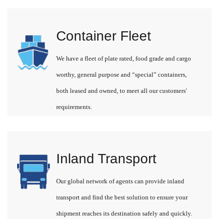
Container Fleet
We have a fleet of plate rated, food grade and cargo
worthy, general purpose and “special” containers,
both leased and owned, to meet all our customers'
requirements.
Inland Transport
Our global network of agents can provide inland
transport and find the best solution to ensure your
shipment reaches its destination safely and quickly.