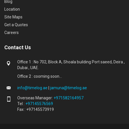
Blog
Location
Site Maps
Get a Quotes
Careers
Contact Us
Office 1 : No 702, Block A, Shoala building Port saeed, Deira ,
Dubai , UAE.
Office 2 : cooming soon...
info@timelog.ae
|
jamuna@timelog.ae
Overseas Manager:
+971582164957
Tel :
+97145576569
Fax : +97145573919