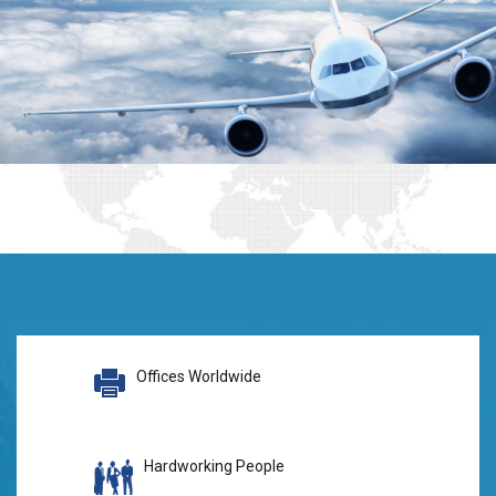
Offices Worldwide
Hardworking People