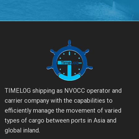
TIMELOG shipping as NVOCC operator and
carrier company with the capabilities to
efficiently manage the movement of varied
types of cargo between ports in Asia and
global inland.