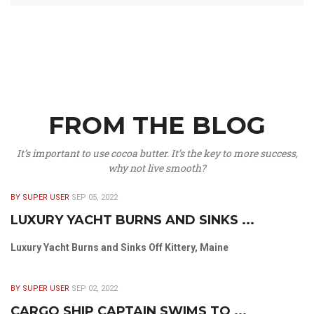
FROM THE BLOG
It’s important to use cocoa butter. It’s the key to more success,
why not live smooth?
BY SUPER USER
SEP 05, 2022
LUXURY YACHT BURNS AND SINKS ...
Luxury Yacht Burns and Sinks Off Kittery, Maine
BY SUPER USER
SEP 02, 2022
CARGO SHIP CAPTAIN SWIMS TO ...