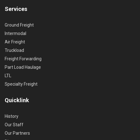
Services
Ground Freight
Intermodal
Air Freight
Truckload
Freight Forwarding
Part Load Haulage
LTL
Specialty Freight
Quicklink
History
Our Staff
Our Partners