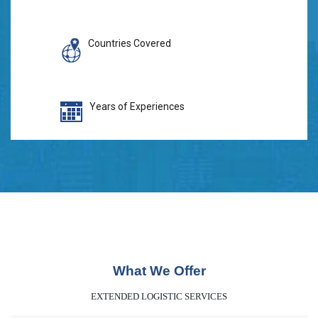
Countries Covered
Years of Experiences
What We Offer
EXTENDED LOGISTIC SERVICES