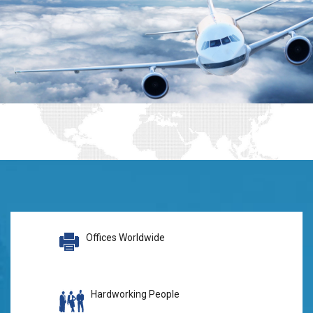
Offices Worldwide
Hardworking People