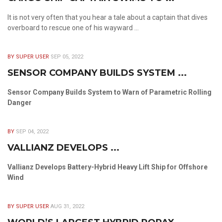
It is not very often that you hear a tale about a captain that dives
overboard to rescue one of his wayward ...
BY SUPER USER
SEP 05, 2022
SENSOR COMPANY BUILDS SYSTEM ...
Sensor Company Builds System to Warn of Parametric Rolling
Danger
BY
SEP 04, 2022
VALLIANZ DEVELOPS ...
Vallianz Develops Battery-Hybrid Heavy Lift Ship for Offshore
Wind
BY SUPER USER
AUG 31, 2022