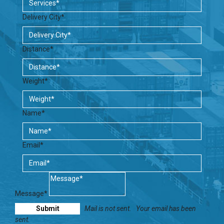
Delivery City*
Distance*
Weight*
Name*
Email*
Message*
Mail is not sent.
Your email has been
sent.