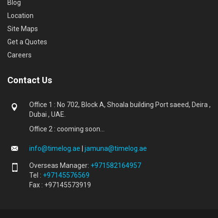
Blog
Location
Site Maps
Get a Quotes
Careers
Contact Us
Office 1 : No 702, Block A, Shoala building Port saeed, Deira ,
Dubai , UAE.
Office 2 : cooming soon...
info@timelog.ae
|
jamuna@timelog.ae
Overseas Manager:
+971582164957
Tel :
+97145576569
Fax : +97145573919