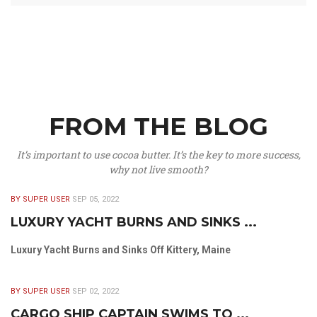
FROM THE BLOG
It’s important to use cocoa butter. It’s the key to more success,
why not live smooth?
BY SUPER USER
SEP 05, 2022
LUXURY YACHT BURNS AND SINKS ...
Luxury Yacht Burns and Sinks Off Kittery, Maine
BY SUPER USER
SEP 02, 2022
CARGO SHIP CAPTAIN SWIMS TO ...