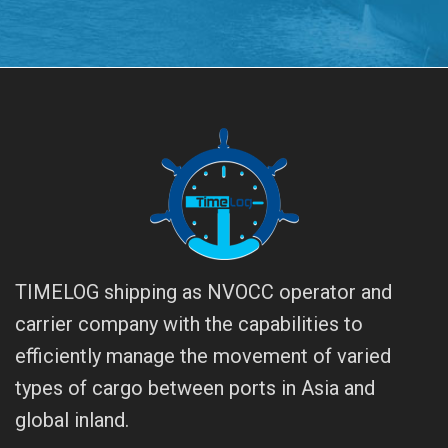
TIMELOG shipping as NVOCC operator and
carrier company with the capabilities to
efficiently manage the movement of varied
types of cargo between ports in Asia and
global inland.