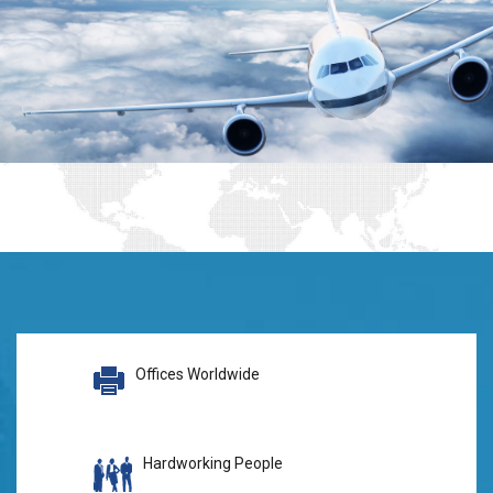
Offices Worldwide
Hardworking People