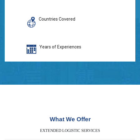
Countries Covered
Years of Experiences
What We Offer
EXTENDED LOGISTIC SERVICES