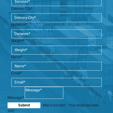
Delivery City*
Distance*
Weight*
Name*
Email*
Message*
Mail is not sent.
Your email has been
sent.