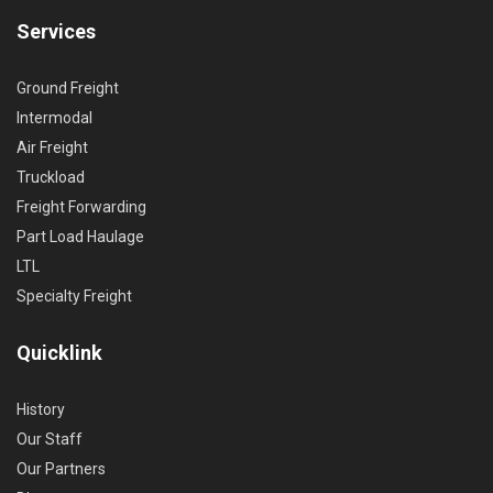
Services
Ground Freight
Intermodal
Air Freight
Truckload
Freight Forwarding
Part Load Haulage
LTL
Specialty Freight
Quicklink
History
Our Staff
Our Partners