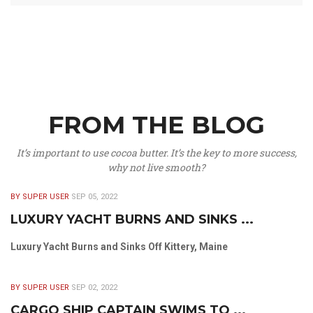
FROM THE BLOG
It’s important to use cocoa butter. It’s the key to more success,
why not live smooth?
BY SUPER USER
SEP 05, 2022
LUXURY YACHT BURNS AND SINKS ...
Luxury Yacht Burns and Sinks Off Kittery, Maine
BY SUPER USER
SEP 02, 2022
CARGO SHIP CAPTAIN SWIMS TO ...