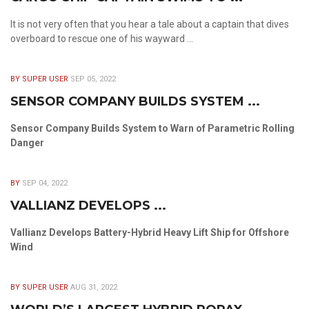
It is not very often that you hear a tale about a captain that dives
overboard to rescue one of his wayward ...
BY SUPER USER
SEP 05, 2022
SENSOR COMPANY BUILDS SYSTEM ...
Sensor Company Builds System to Warn of Parametric Rolling
Danger
BY
SEP 04, 2022
VALLIANZ DEVELOPS ...
Vallianz Develops Battery-Hybrid Heavy Lift Ship for Offshore
Wind
BY SUPER USER
AUG 31, 2022