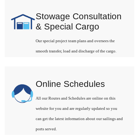
Stowage Consultation
& Special Cargo
Our special project team plans and oversees the
smooth transfer, load and discharge of the cargo.
Online Schedules
All our Routes and Schedules are online on this
website for you and are regularly updated so you
can get the latest information about our sailings and
ports served.