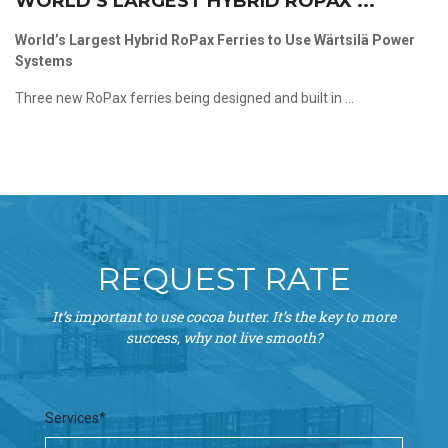
WORLD’S LARGEST HYBRID ROPAX ...
World’s Largest Hybrid RoPax Ferries to Use Wärtsilä Power
Systems
Three new RoPax ferries being designed and built in ...
REQUEST RATE
It’s important to use cocoa butter. It’s the key to more
success, why not live smooth?
Services*