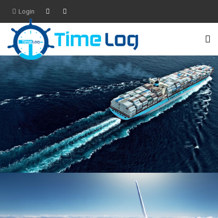
Login