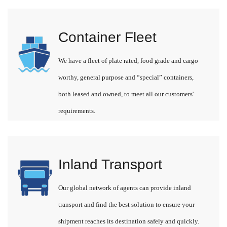
Container Fleet
We have a fleet of plate rated, food grade and cargo
worthy, general purpose and “special” containers,
both leased and owned, to meet all our customers'
requirements.
Inland Transport
Our global network of agents can provide inland
transport and find the best solution to ensure your
shipment reaches its destination safely and quickly.