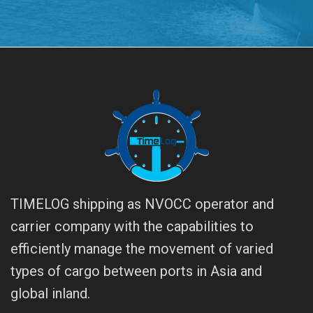
TIMELOG shipping as NVOCC operator and
carrier company with the capabilities to
efficiently manage the movement of varied
types of cargo between ports in Asia and
global inland.