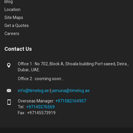
Blog
Location
Site Maps
Get a Quotes
Careers
Contact Us
Office 1 : No 702, Block A, Shoala building Port saeed, Deira ,
Dubai , UAE.
Office 2 : cooming soon...
info@timelog.ae
|
jamuna@timelog.ae
Overseas Manager:
+971582164957
Tel :
+97145576569
Fax : +97145573919