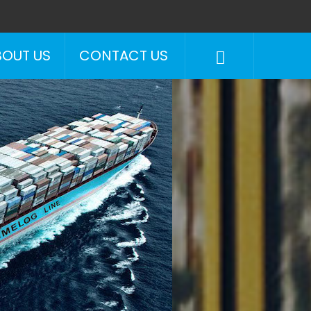
BOUT US
CONTACT US