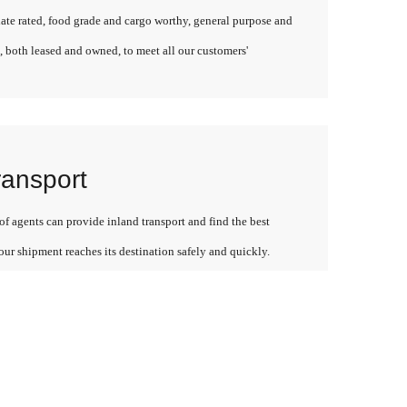
late rated, food grade and cargo worthy, general purpose and
, both leased and owned, to meet all our customers'
ransport
f agents can provide inland transport and find the best
our shipment reaches its destination safely and quickly.