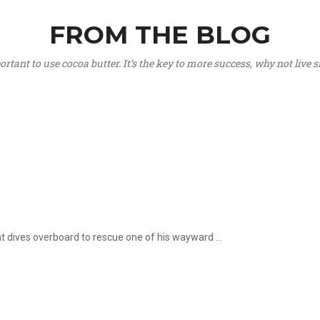
FROM THE BLOG
portant to use cocoa butter. It’s the key to more success, why not live
hat dives overboard to rescue one of his wayward ...
.