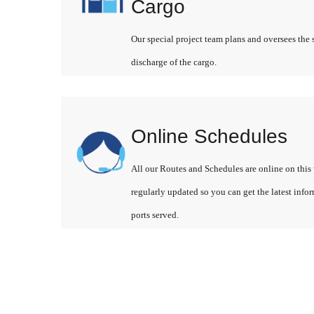
Cargo
Our special project team plans and oversees the 
discharge of the cargo.
Online Schedules
All our Routes and Schedules are online on this 
regularly updated so you can get the latest info
ports served.