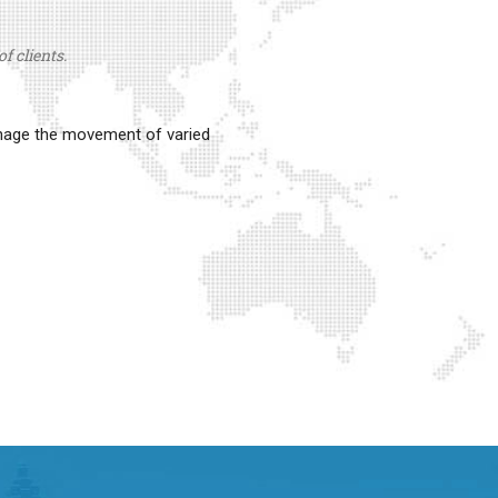
f clients.
anage the movement of varied