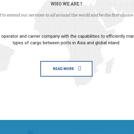
WHO WE ARE ?
to extend our services to all around the world and be the first choice o
erator and carrier company with the capabilities to efficiently m
types of cargo between ports in Asia and global inland.
READ MORE