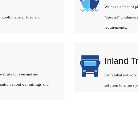
We have a fleet of p
smooth transfer, load and
“special” containers
requirements.
Inland T
website for you and are
Our global network o
rmation about our sailings and
solution to ensure y