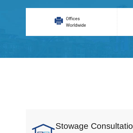
Offices
Worldwide
Stowage Consultatio