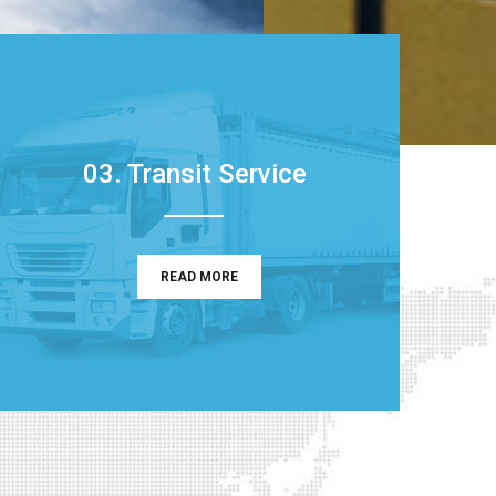
03. Transit Service
READ MORE