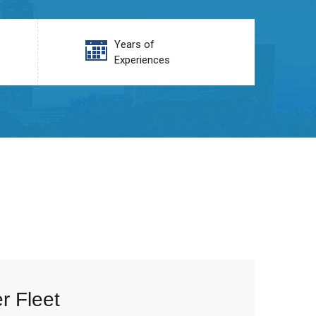
Years of
Experiences
r Fleet