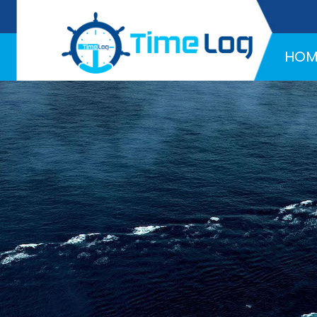
Hotline:
+971 58 216 4957
HOM