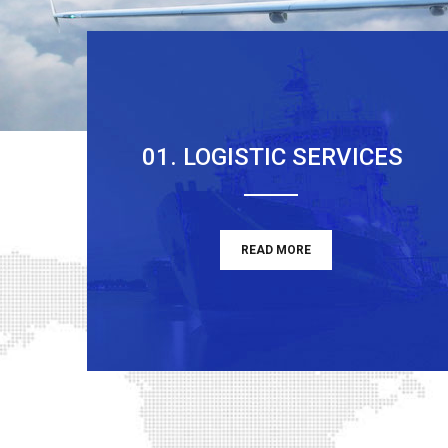
01. LOGISTIC SERVICES
READ MORE