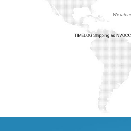
We intend 
TIMELOG Shipping as NVOCC op