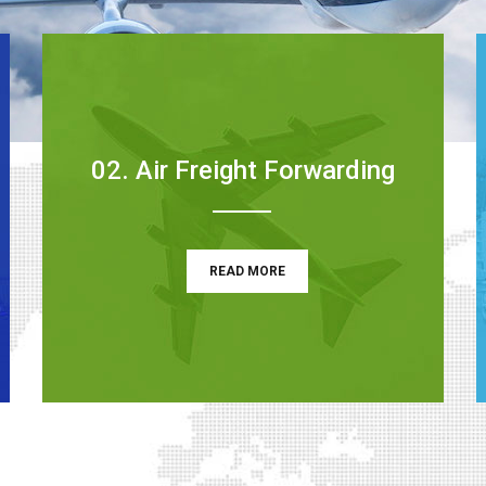
02. Air Freight Forwarding
READ MORE