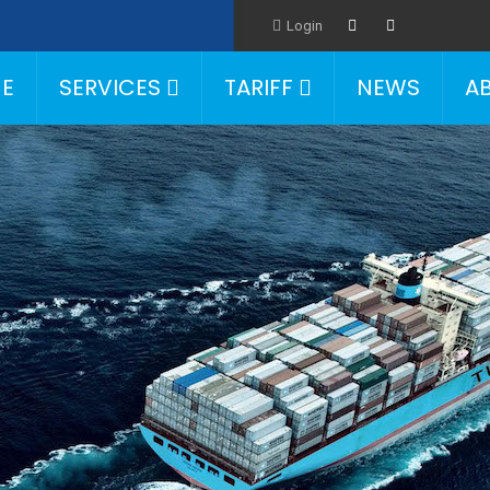
Login
E
SERVICES
TARIFF
NEWS
A