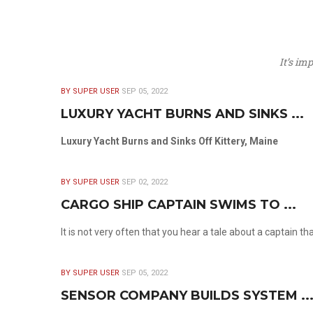
It’s im
BY SUPER USER
SEP 05, 2022
LUXURY YACHT BURNS AND SINKS ...
Luxury Yacht Burns and Sinks Off Kittery, Maine
BY SUPER USER
SEP 02, 2022
CARGO SHIP CAPTAIN SWIMS TO ...
It is not very often that you hear a tale about a captain t
BY SUPER USER
SEP 05, 2022
SENSOR COMPANY BUILDS SYSTEM ..