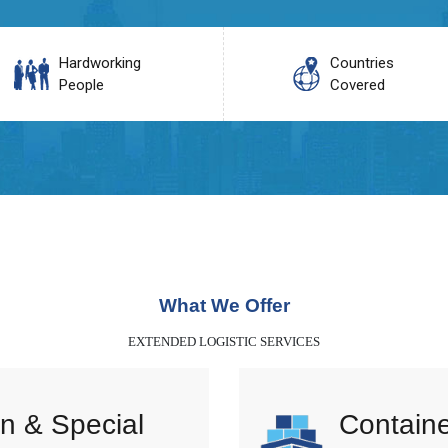
Hardworking
Countries
People
Covered
What We Offer
EXTENDED LOGISTIC SERVICES
n & Special
Containe