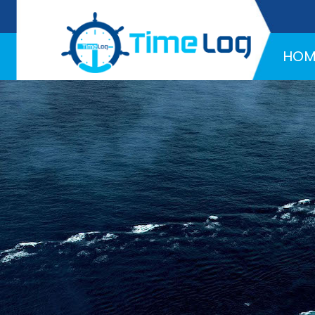
Hotline:
+971 58 216 4957
HOM