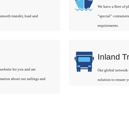
We have a fleet of p
smooth transfer, load and
“special” containers
requirements.
Inland T
website for you and are
Our global network o
rmation about our sailings and
solution to ensure y