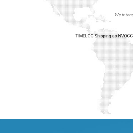
We intend 
TIMELOG Shipping as NVOCC op