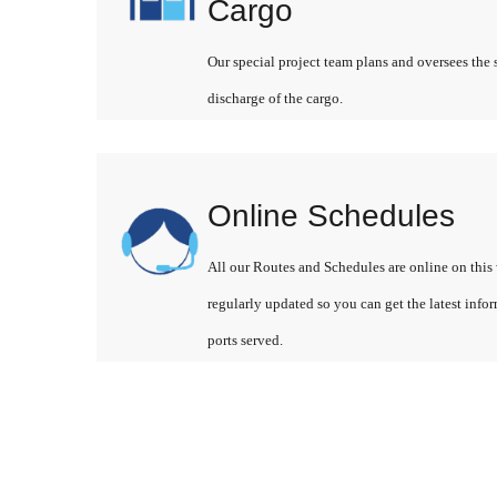
Cargo
Our special project team plans and oversees the 
discharge of the cargo.
Online Schedules
All our Routes and Schedules are online on this 
regularly updated so you can get the latest info
ports served.