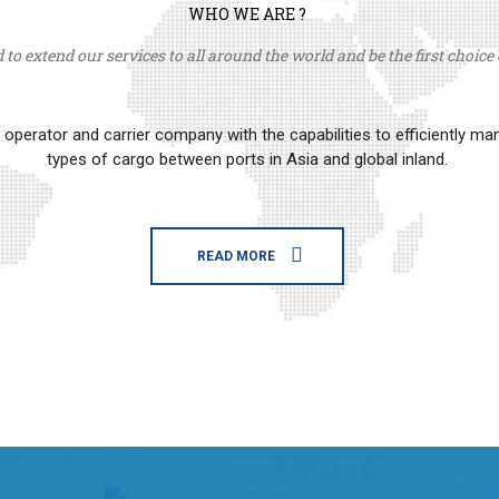
WHO WE ARE ?
to extend our services to all around the world and be the first choice o
erator and carrier company with the capabilities to efficiently m
types of cargo between ports in Asia and global inland.
READ MORE