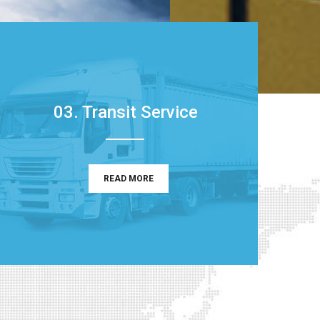
03. Transit Service
READ MORE