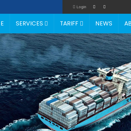
Login
E
SERVICES
TARIFF
NEWS
A