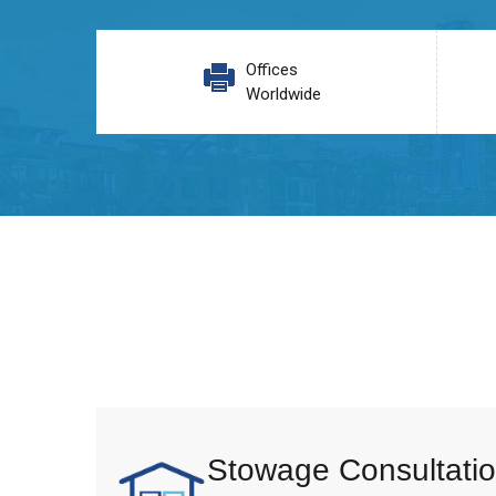
Offices
Worldwide
Stowage Consultatio