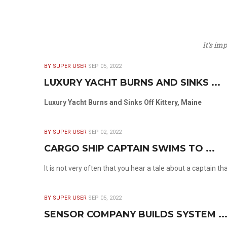
It’s im
BY SUPER USER
SEP 05, 2022
LUXURY YACHT BURNS AND SINKS ...
Luxury Yacht Burns and Sinks Off Kittery, Maine
BY SUPER USER
SEP 02, 2022
CARGO SHIP CAPTAIN SWIMS TO ...
It is not very often that you hear a tale about a captain t
BY SUPER USER
SEP 05, 2022
SENSOR COMPANY BUILDS SYSTEM ..