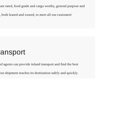
late rated, food grade and cargo worthy, general purpose and
, both leased and owned, to meet all our customers'
ransport
f agents can provide inland transport and find the best
our shipment reaches its destination safely and quickly.