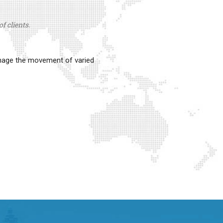
f clients.
anage the movement of varied