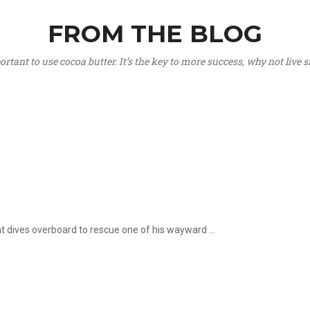
FROM THE BLOG
portant to use cocoa butter. It’s the key to more success, why not live
hat dives overboard to rescue one of his wayward ...
.