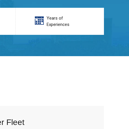
Years of
Experiences
r Fleet