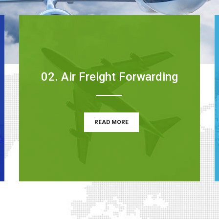
02. Air Freight Forwarding
READ MORE