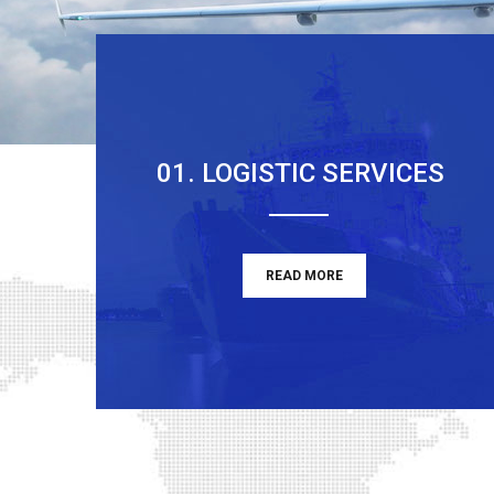
01. LOGISTIC SERVICES
READ MORE