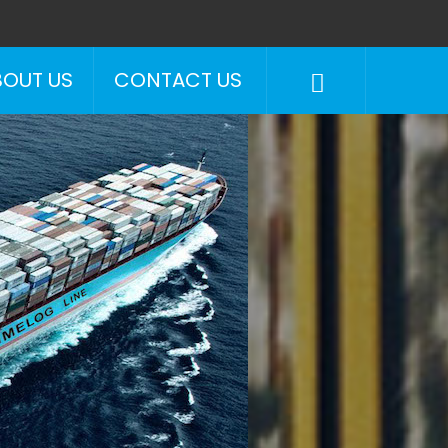
BOUT US
CONTACT US