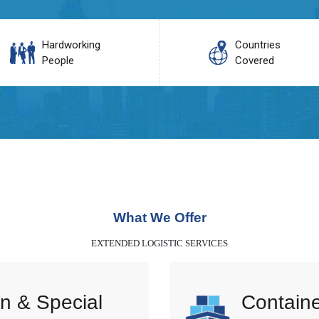
Hardworking
Countries
People
Covered
What We Offer
EXTENDED LOGISTIC SERVICES
n & Special
Containe