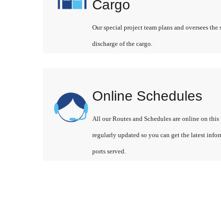
Cargo
Our special project team plans and oversees the 
discharge of the cargo.
Online Schedules
All our Routes and Schedules are online on this 
regularly updated so you can get the latest info
ports served.