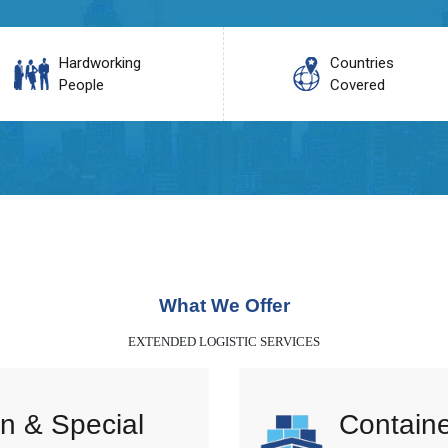
Hardworking
Countries
People
Covered
What We Offer
EXTENDED LOGISTIC SERVICES
n & Special
Containe