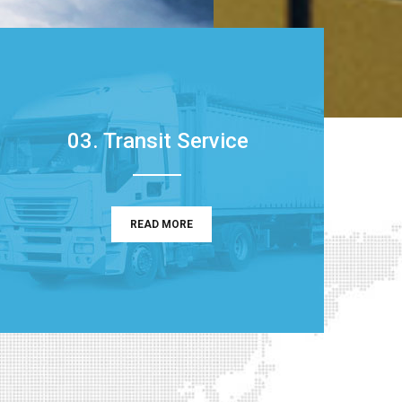
03. Transit Service
READ MORE