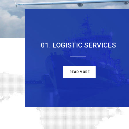
01. LOGISTIC SERVICES
READ MORE