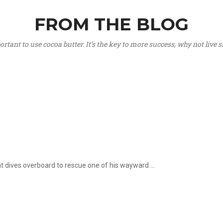
FROM THE BLOG
portant to use cocoa butter. It’s the key to more success, why not live
hat dives overboard to rescue one of his wayward ...
.