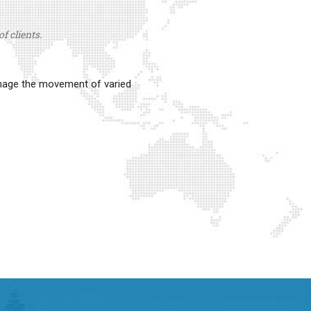
f clients.
anage the movement of varied