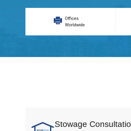
Offices
Worldwide
Stowage Consultatio