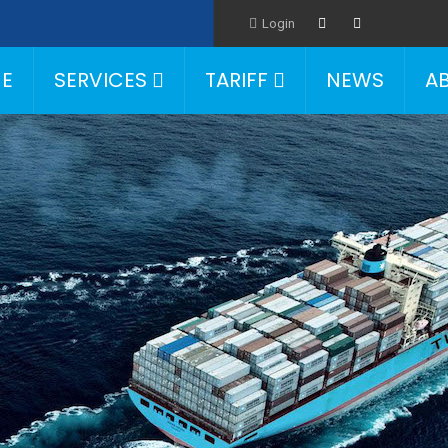
Login
E
SERVICES
TARIFF
NEWS
A