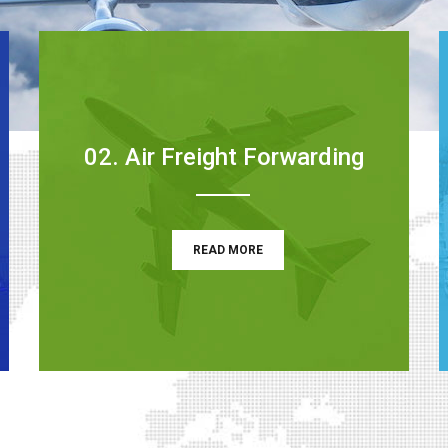
02. Air Freight Forwarding
READ MORE