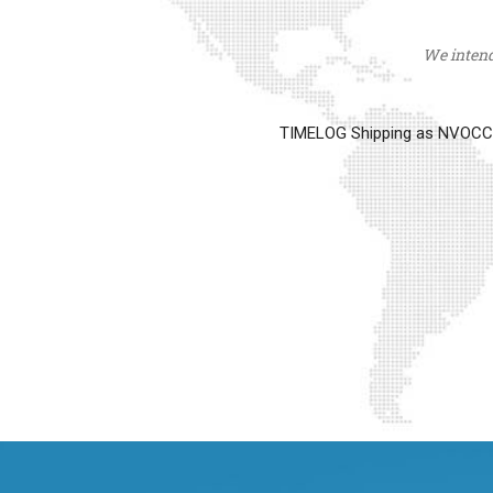
We intend 
TIMELOG Shipping as NVOCC op