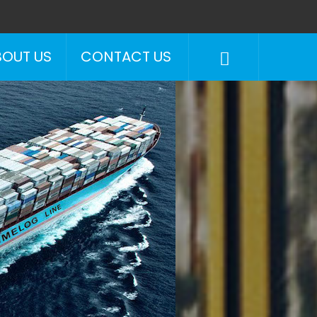
BOUT US
CONTACT US