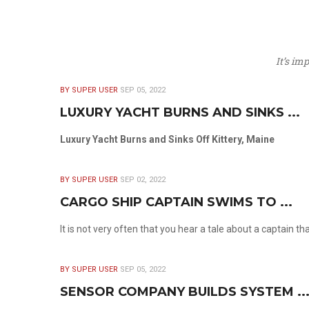
It’s im
BY SUPER USER
SEP 05, 2022
LUXURY YACHT BURNS AND SINKS ...
Luxury Yacht Burns and Sinks Off Kittery, Maine
BY SUPER USER
SEP 02, 2022
CARGO SHIP CAPTAIN SWIMS TO ...
It is not very often that you hear a tale about a captain t
BY SUPER USER
SEP 05, 2022
SENSOR COMPANY BUILDS SYSTEM ..