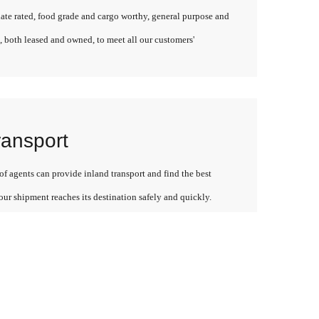
late rated, food grade and cargo worthy, general purpose and
, both leased and owned, to meet all our customers'
ransport
f agents can provide inland transport and find the best
our shipment reaches its destination safely and quickly.