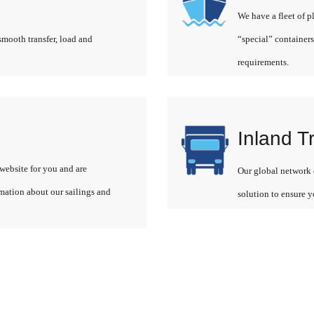
We have a fleet of p
smooth transfer, load and
“special” containers
requirements.
Inland T
website for you and are
Our global network o
rmation about our sailings and
solution to ensure y