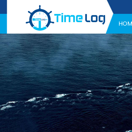
Hotline:
+971 58 216 4957
HOM