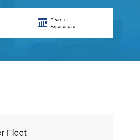
Years of
Experiences
r Fleet