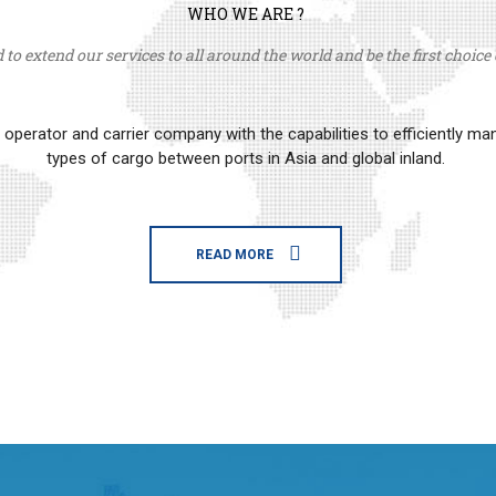
WHO WE ARE ?
to extend our services to all around the world and be the first choice o
erator and carrier company with the capabilities to efficiently m
types of cargo between ports in Asia and global inland.
READ MORE